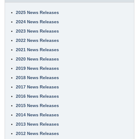
2025 News Releases
2024 News Releases
2023 News Releases
2022 News Releases
2021 News Releases
2020 News Releases
2019 News Releases
2018 News Releases
2017 News Releases
2016 News Releases
2015 News Releases
2014 News Releases
2013 News Releases
2012 News Releases