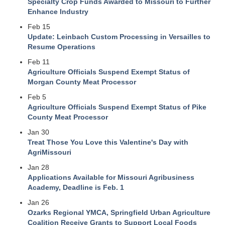
Specialty Crop Funds Awarded to Missouri to Further
Enhance Industry
Feb 15
Update: Leinbach Custom Processing in Versailles to
Resume Operations
Feb 11
Agriculture Officials Suspend Exempt Status of
Morgan County Meat Processor
Feb 5
Agriculture Officials Suspend Exempt Status of Pike
County Meat Processor
Jan 30
Treat Those You Love this Valentine's Day with
AgriMissouri
Jan 28
Applications Available for Missouri Agribusiness
Academy, Deadline is Feb. 1
Jan 26
Ozarks Regional YMCA, Springfield Urban Agriculture
Coalition Receive Grants to Support Local Foods