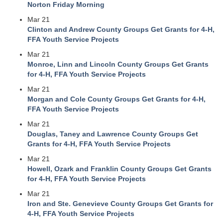
Norton Friday Morning
Mar 21
Clinton and Andrew County Groups Get Grants for 4-H,
FFA Youth Service Projects
Mar 21
Monroe, Linn and Lincoln County Groups Get Grants
for 4-H, FFA Youth Service Projects
Mar 21
Morgan and Cole County Groups Get Grants for 4-H,
FFA Youth Service Projects
Mar 21
Douglas, Taney and Lawrence County Groups Get
Grants for 4-H, FFA Youth Service Projects
Mar 21
Howell, Ozark and Franklin County Groups Get Grants
for 4-H, FFA Youth Service Projects
Mar 21
Iron and Ste. Genevieve County Groups Get Grants for
4-H, FFA Youth Service Projects