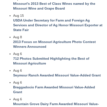
Missouri's 2013 Best of Class Wines named by the
Missouri Wine and Grape Board
Aug 15
USDA Under Secretary for Farm and Foreign Ag
Services and Director of Ag Honor Missouri Exporter at
State Fair
Aug 8
2013 Focus on Missouri Agriculture Photo Contest
Winners Announced
Aug 6
712 Photos Submitted Highlighting the Best of
Missouri Agriculture
Aug 6
Seymour Ranch Awarded Missouri Value-Added Grant
Aug 6
Braggadocio Farm Awarded Missouri Value-Added
Grant
Aug 6
Mountain Grove Dairy Farm Awarded Missouri Value-