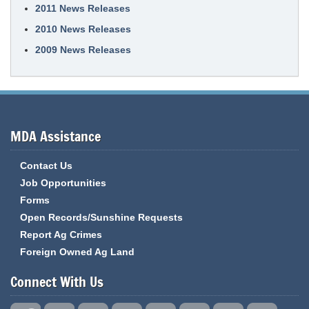
2011 News Releases
2010 News Releases
2009 News Releases
MDA Assistance
Contact Us
Job Opportunities
Forms
Open Records/Sunshine Requests
Report Ag Crimes
Foreign Owned Ag Land
Connect With Us