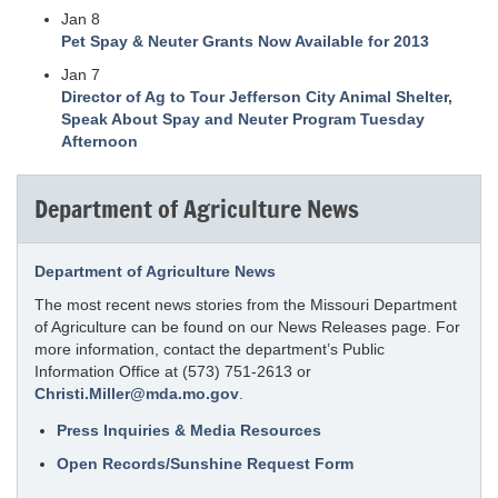
Jan 8
Pet Spay & Neuter Grants Now Available for 2013
Jan 7
Director of Ag to Tour Jefferson City Animal Shelter,
Speak About Spay and Neuter Program Tuesday
Afternoon
Department of Agriculture News
Department of Agriculture News
The most recent news stories from the Missouri Department
of Agriculture can be found on our News Releases page. For
more information, contact the department’s Public
Information Office at (573) 751-2613 or
Christi.Miller@mda.mo.gov
.
Press Inquiries & Media Resources
Open Records/Sunshine Request Form