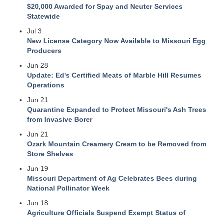
$20,000 Awarded for Spay and Neuter Services
Statewide
Jul 3
New License Category Now Available to Missouri Egg
Producers
Jun 28
Update: Ed's Certified Meats of Marble Hill Resumes
Operations
Jun 21
Quarantine Expanded to Protect Missouri's Ash Trees
from Invasive Borer
Jun 21
Ozark Mountain Creamery Cream to be Removed from
Store Shelves
Jun 19
Missouri Department of Ag Celebrates Bees during
National Pollinator Week
Jun 18
Agriculture Officials Suspend Exempt Status of