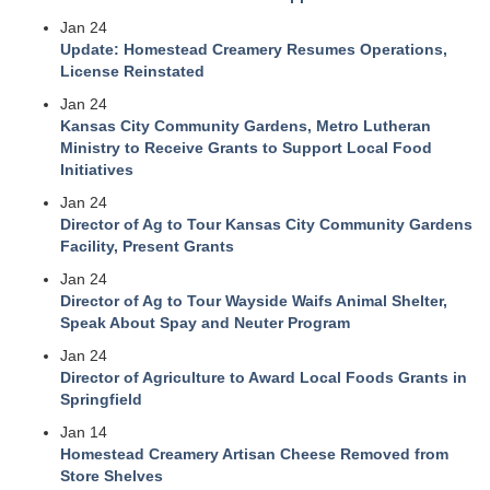
Jan 24
Update: Homestead Creamery Resumes Operations,
License Reinstated
Jan 24
Kansas City Community Gardens, Metro Lutheran
Ministry to Receive Grants to Support Local Food
Initiatives
Jan 24
Director of Ag to Tour Kansas City Community Gardens
Facility, Present Grants
Jan 24
Director of Ag to Tour Wayside Waifs Animal Shelter,
Speak About Spay and Neuter Program
Jan 24
Director of Agriculture to Award Local Foods Grants in
Springfield
Jan 14
Homestead Creamery Artisan Cheese Removed from
Store Shelves