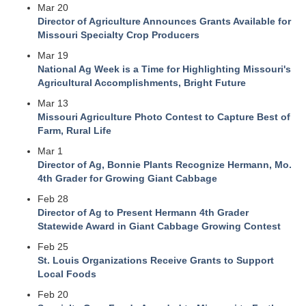
Mar 20
Director of Agriculture Announces Grants Available for
Missouri Specialty Crop Producers
Mar 19
National Ag Week is a Time for Highlighting Missouri's
Agricultural Accomplishments, Bright Future
Mar 13
Missouri Agriculture Photo Contest to Capture Best of
Farm, Rural Life
Mar 1
Director of Ag, Bonnie Plants Recognize Hermann, Mo.
4th Grader for Growing Giant Cabbage
Feb 28
Director of Ag to Present Hermann 4th Grader
Statewide Award in Giant Cabbage Growing Contest
Feb 25
St. Louis Organizations Receive Grants to Support
Local Foods
Feb 20