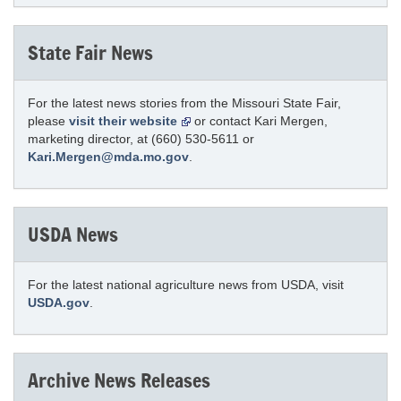
State Fair News
For the latest news stories from the Missouri State Fair,
please
visit their website
or contact Kari Mergen,
marketing director, at (660) 530-5611 or
Kari.Mergen@mda.mo.gov
.
USDA News
For the latest national agriculture news from USDA, visit
USDA.gov
.
Archive News Releases