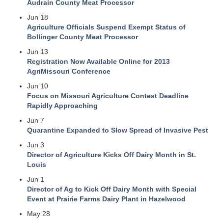
Audrain County Meat Processor
Jun 18
Agriculture Officials Suspend Exempt Status of
Bollinger County Meat Processor
Jun 13
Registration Now Available Online for 2013
AgriMissouri Conference
Jun 10
Focus on Missouri Agriculture Contest Deadline
Rapidly Approaching
Jun 7
Quarantine Expanded to Slow Spread of Invasive Pest
Jun 3
Director of Agriculture Kicks Off Dairy Month in St.
Louis
Jun 1
Director of Ag to Kick Off Dairy Month with Special
Event at Prairie Farms Dairy Plant in Hazelwood
May 28