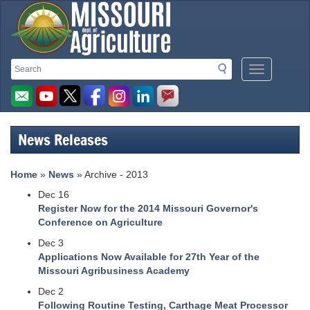
Missouri
Search
Search
Mobile
Department
Menu
Button
of
Agriculture
News Releases
homepage
Home
»
News
» Archive - 2013
Dec 16
Register Now for the 2014 Missouri Governor's
Conference on Agriculture
Dec 3
Applications Now Available for 27th Year of the
Missouri Agribusiness Academy
Dec 2
Following Routine Testing, Carthage Meat Processor