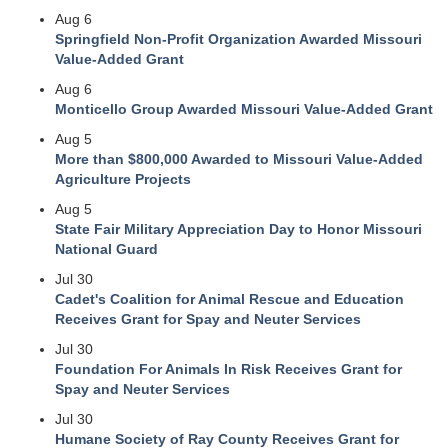
Aug 6
Springfield Non-Profit Organization Awarded Missouri
Value-Added Grant
Aug 6
Monticello Group Awarded Missouri Value-Added Grant
Aug 5
More than $800,000 Awarded to Missouri Value-Added
Agriculture Projects
Aug 5
State Fair Military Appreciation Day to Honor Missouri
National Guard
Jul 30
Cadet's Coalition for Animal Rescue and Education
Receives Grant for Spay and Neuter Services
Jul 30
Foundation For Animals In Risk Receives Grant for
Spay and Neuter Services
Jul 30
Humane Society of Ray County Receives Grant for