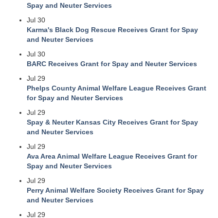
Spay and Neuter Services
Jul 30
Karma's Black Dog Rescue Receives Grant for Spay
and Neuter Services
Jul 30
BARC Receives Grant for Spay and Neuter Services
Jul 29
Phelps County Animal Welfare League Receives Grant
for Spay and Neuter Services
Jul 29
Spay & Neuter Kansas City Receives Grant for Spay
and Neuter Services
Jul 29
Ava Area Animal Welfare League Receives Grant for
Spay and Neuter Services
Jul 29
Perry Animal Welfare Society Receives Grant for Spay
and Neuter Services
Jul 29