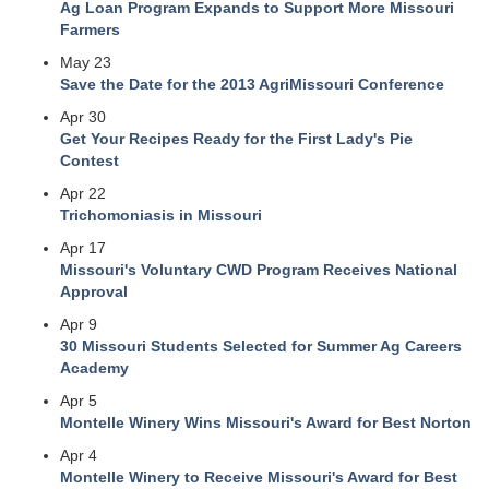
Ag Loan Program Expands to Support More Missouri
Farmers
May 23
Save the Date for the 2013 AgriMissouri Conference
Apr 30
Get Your Recipes Ready for the First Lady's Pie
Contest
Apr 22
Trichomoniasis in Missouri
Apr 17
Missouri's Voluntary CWD Program Receives National
Approval
Apr 9
30 Missouri Students Selected for Summer Ag Careers
Academy
Apr 5
Montelle Winery Wins Missouri's Award for Best Norton
Apr 4
Montelle Winery to Receive Missouri's Award for Best