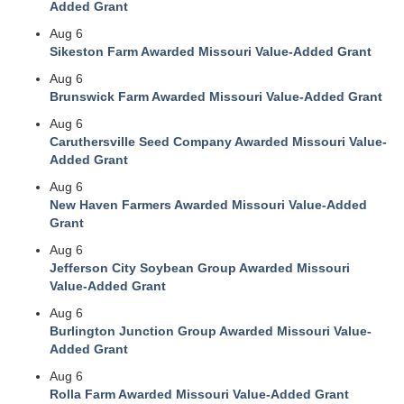
Added Grant
Aug 6
Sikeston Farm Awarded Missouri Value-Added Grant
Aug 6
Brunswick Farm Awarded Missouri Value-Added Grant
Aug 6
Caruthersville Seed Company Awarded Missouri Value-
Added Grant
Aug 6
New Haven Farmers Awarded Missouri Value-Added
Grant
Aug 6
Jefferson City Soybean Group Awarded Missouri
Value-Added Grant
Aug 6
Burlington Junction Group Awarded Missouri Value-
Added Grant
Aug 6
Rolla Farm Awarded Missouri Value-Added Grant