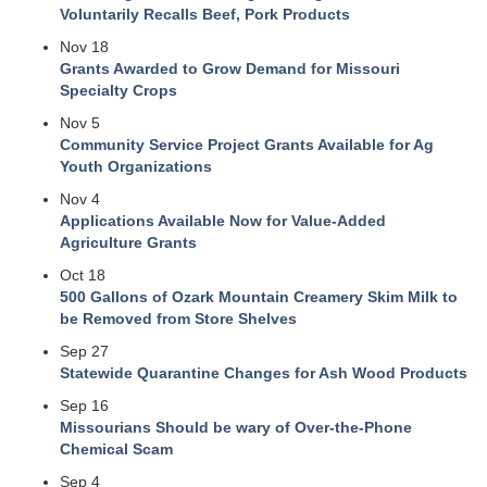
Voluntarily Recalls Beef, Pork Products
Nov 18
Grants Awarded to Grow Demand for Missouri
Specialty Crops
Nov 5
Community Service Project Grants Available for Ag
Youth Organizations
Nov 4
Applications Available Now for Value-Added
Agriculture Grants
Oct 18
500 Gallons of Ozark Mountain Creamery Skim Milk to
be Removed from Store Shelves
Sep 27
Statewide Quarantine Changes for Ash Wood Products
Sep 16
Missourians Should be wary of Over-the-Phone
Chemical Scam
Sep 4