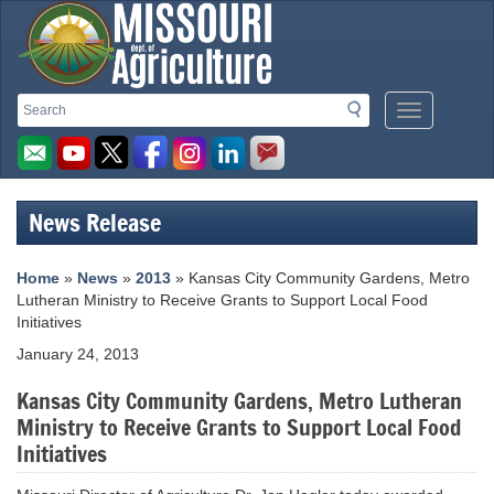
Missouri
Search
Search
Mobile
Department
Menu
Button
of
Agriculture
News Release
homepage
Home
»
News
»
2013
» Kansas City Community Gardens, Metro
Lutheran Ministry to Receive Grants to Support Local Food
Initiatives
January 24, 2013
Kansas City Community Gardens, Metro Lutheran
Ministry to Receive Grants to Support Local Food
Initiatives