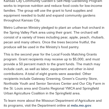
Kansas City Community Garden's Self-Help Gardening Program
works to improve nutrition and reduce food costs for low-income
families. The group will use the grant to fund supplies and
equipment needed to build and expand community gardens
throughout Kansas City.
Metro Lutheran Ministry pledged to plant an urban fruit orchard in
the Spring Valley Park area using their grant. The orchard will
consist of a variety of trees including pear, apple, peach, rhubarb,
pecan and many others. Once the trees become fruitful, the
produce will be used in the Ministry's food pantry.
This is the second year for the Local Foods Matching Grants
program. Grant recipients may receive up to $5,000, and must
provide a 50 percent match to the grant funds. The match may
include cash, as well as labor, equipment and other in-kind
contributions. A total of eight grants were awarded. Other
recipients include Gateway Greening, Green's Country Store,
Northside Youth and Senior Services Center and Our City Farm in
the St. Louis area and Ozarks Regional YMCA and Springfield
Urban Agriculture Coalition in the Springfield area.
To learn more about the Missouri Department of Agriculture and
its programs, visit the Department online at
mda.mo.gov
.