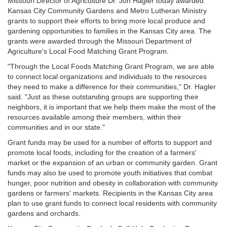
Missouri Director of Agriculture Dr. Jon Hagler today awarded
Kansas City Community Gardens and Metro Lutheran Ministry
grants to support their efforts to bring more local produce and
gardening opportunities to families in the Kansas City area. The
grants were awarded through the Missouri Department of
Agriculture's Local Food Matching Grant Program.
"Through the Local Foods Matching Grant Program, we are able
to connect local organizations and individuals to the resources
they need to make a difference for their communities," Dr. Hagler
said. "Just as these outstanding groups are supporting their
neighbors, it is important that we help them make the most of the
resources available among their members, within their
communities and in our state."
Grant funds may be used for a number of efforts to support and
promote local foods, including for the creation of a farmers'
market or the expansion of an urban or community garden. Grant
funds may also be used to promote youth initiatives that combat
hunger, poor nutrition and obesity in collaboration with community
gardens or farmers' markets. Recipients in the Kansas City area
plan to use grant funds to connect local residents with community
gardens and orchards.