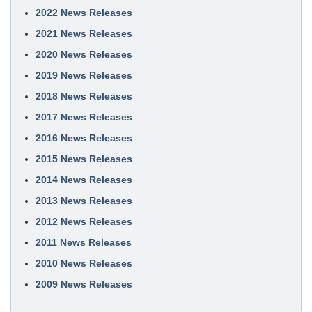
2022 News Releases
2021 News Releases
2020 News Releases
2019 News Releases
2018 News Releases
2017 News Releases
2016 News Releases
2015 News Releases
2014 News Releases
2013 News Releases
2012 News Releases
2011 News Releases
2010 News Releases
2009 News Releases