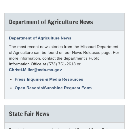
Department of Agriculture News
Department of Agriculture News
The most recent news stories from the Missouri Department
of Agriculture can be found on our News Releases page. For
more information, contact the department’s Public
Information Office at (573) 751-2613 or
Christi.Miller@mda.mo.gov
.
Press Inquiries & Media Resources
Open Records/Sunshine Request Form
State Fair News