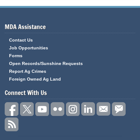
MDA Assistance
Contact Us
Job Opportunities
Forms
Open Records/Sunshine Requests
Report Ag Crimes
Foreign Owned Ag Land
Connect With Us
State