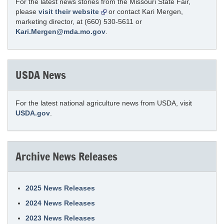
For the latest news stories from the Missouri State Fair,
please
visit their website
or contact Kari Mergen,
marketing director, at (660) 530-5611 or
Kari.Mergen@mda.mo.gov
.
USDA News
For the latest national agriculture news from USDA, visit
USDA.gov
.
Archive News Releases
2025 News Releases
2024 News Releases
2023 News Releases