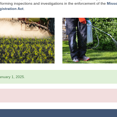
erforming inspections and investigations in the enforcement of the
Misso
gistration Act
.
January 1, 2025.