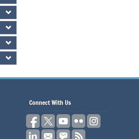
Connect With Us