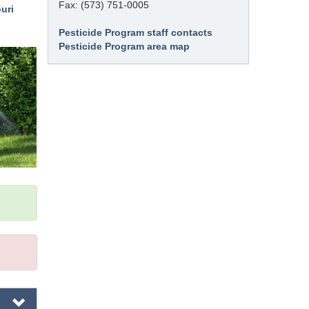
Fax: (573) 751-0005
uri
Pesticide Program staff contacts
Pesticide Program area map