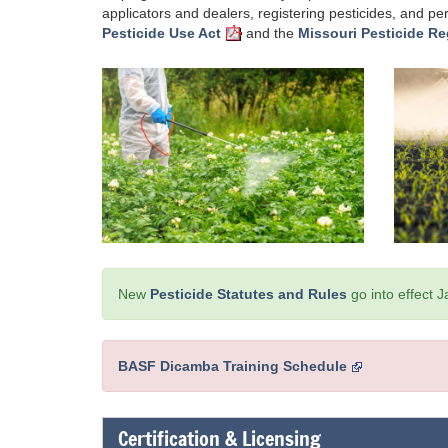
applicators and dealers, registering pesticides, and p
Pesticide Use Act
and the
Missouri Pesticide Re
New
Pesticide Statutes and Rules
go into effect 
BASF Dicamba Training Schedule
Certification & Licensing