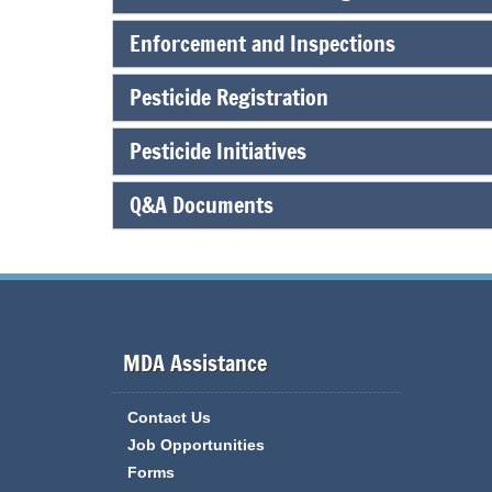
Enforcement and Inspections
Pesticide Registration
Pesticide Initiatives
Q&A Documents
MDA Assistance
Contact Us
Job Opportunities
Forms