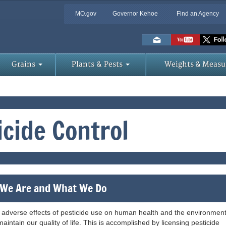
MO.gov
Governor Kehoe
Find an Agency
Skip
to
Main
Content
Grains
Plants & Pests
Weights & Measu
icide Control
We Are and What We Do
adverse effects of pesticide use on human health and the environment
aintain our quality of life. This is accomplished by licensing pesticide