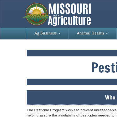
Ag Business
Animal Health
Pest
Who 
The Pesticide Program works to prevent unreasonable 
helping assure the availability of pesticides needed to m