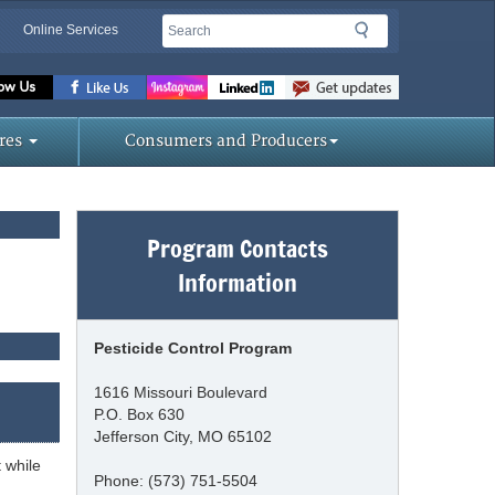
Search
Search
Online Services
Missouri
Department
res
Consumers and Producers
of
Program Contacts
Agriculture
Information
homepage
Pesticide Control Program
1616 Missouri Boulevard
P.O. Box 630
Jefferson City, MO 65102
 while
Phone: (573) 751-5504