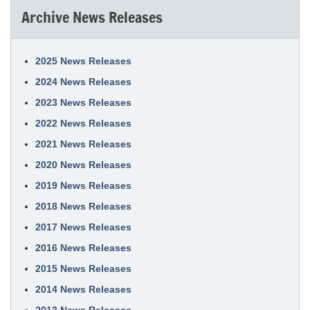
Archive News Releases
2025 News Releases
2024 News Releases
2023 News Releases
2022 News Releases
2021 News Releases
2020 News Releases
2019 News Releases
2018 News Releases
2017 News Releases
2016 News Releases
2015 News Releases
2014 News Releases