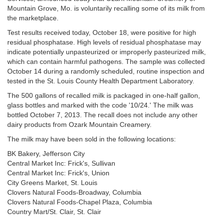
Mountain Grove, Mo. is voluntarily recalling some of its milk from
the marketplace.
Test results received today, October 18, were positive for high
residual phosphatase. High levels of residual phosphatase may
indicate potentially unpasteurized or improperly pasteurized milk,
which can contain harmful pathogens. The sample was collected
October 14 during a randomly scheduled, routine inspection and
tested in the St. Louis County Health Department Laboratory.
The 500 gallons of recalled milk is packaged in one-half gallon,
glass bottles and marked with the code '10/24.' The milk was
bottled October 7, 2013. The recall does not include any other
dairy products from Ozark Mountain Creamery.
The milk may have been sold in the following locations:
BK Bakery, Jefferson City
Central Market Inc: Frick's, Sullivan
Central Market Inc: Frick's, Union
City Greens Market, St. Louis
Clovers Natural Foods-Broadway, Columbia
Clovers Natural Foods-Chapel Plaza, Columbia
Country Mart/St. Clair, St. Clair