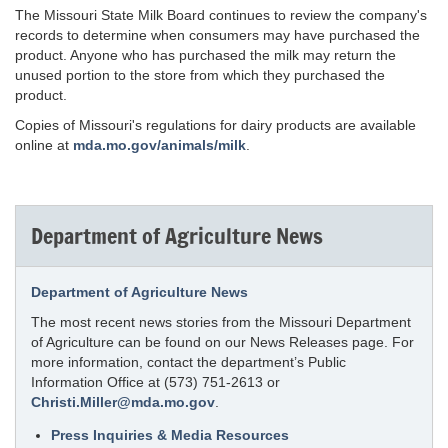
The Missouri State Milk Board continues to review the company's
records to determine when consumers may have purchased the
product. Anyone who has purchased the milk may return the
unused portion to the store from which they purchased the
product.
Copies of Missouri's regulations for dairy products are available
online at
mda.mo.gov/animals/milk
.
Department of Agriculture News
Department of Agriculture News
The most recent news stories from the Missouri Department
of Agriculture can be found on our News Releases page. For
more information, contact the department’s Public
Information Office at (573) 751-2613 or
Christi.Miller@mda.mo.gov
.
Press Inquiries & Media Resources