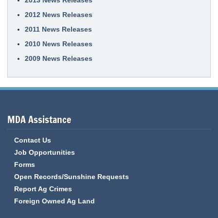
2013 News Releases
2012 News Releases
2011 News Releases
2010 News Releases
2009 News Releases
MDA Assistance
Contact Us
Job Opportunities
Forms
Open Records/Sunshine Requests
Report Ag Crimes
Foreign Owned Ag Land