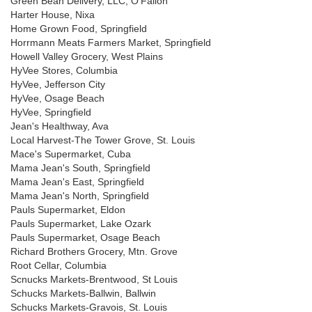
Green Bean Delivery, LLC, O'Fallon
Harter House, Nixa
Home Grown Food, Springfield
Horrmann Meats Farmers Market, Springfield
Howell Valley Grocery, West Plains
HyVee Stores, Columbia
HyVee, Jefferson City
HyVee, Osage Beach
HyVee, Springfield
Jean's Healthway, Ava
Local Harvest-The Tower Grove, St. Louis
Mace's Supermarket, Cuba
Mama Jean's South, Springfield
Mama Jean's East, Springfield
Mama Jean's North, Springfield
Pauls Supermarket, Eldon
Pauls Supermarket, Lake Ozark
Pauls Supermarket, Osage Beach
Richard Brothers Grocery, Mtn. Grove
Root Cellar, Columbia
Scnucks Markets-Brentwood, St Louis
Schucks Markets-Ballwin, Ballwin
Schucks Markets-Gravois, St. Louis