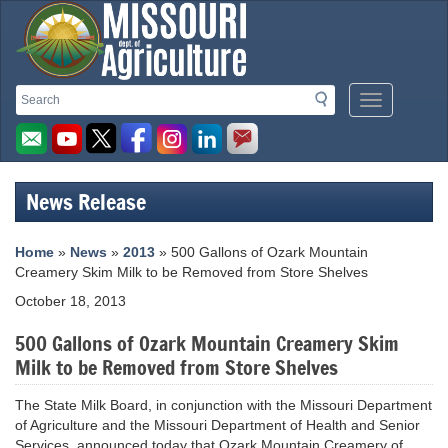
Missouri
Search
Search
Mobile
Department
Menu
Button
of
Agriculture
News Release
homepage
Home
»
News
»
2013
» 500 Gallons of Ozark Mountain
Creamery Skim Milk to be Removed from Store Shelves
October 18, 2013
500 Gallons of Ozark Mountain Creamery Skim
Milk to be Removed from Store Shelves
The State Milk Board, in conjunction with the Missouri Department
of Agriculture and the Missouri Department of Health and Senior
Services, announced today that Ozark Mountain Creamery of