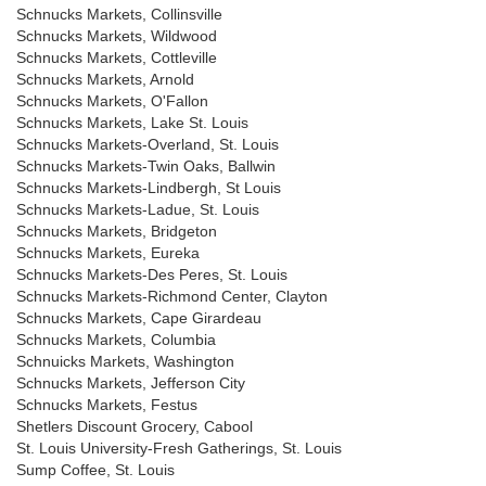
Schnucks Markets, Collinsville
Schnucks Markets, Wildwood
Schnucks Markets, Cottleville
Schnucks Markets, Arnold
Schnucks Markets, O'Fallon
Schnucks Markets, Lake St. Louis
Schnucks Markets-Overland, St. Louis
Schnucks Markets-Twin Oaks, Ballwin
Schnucks Markets-Lindbergh, St Louis
Schnucks Markets-Ladue, St. Louis
Schnucks Markets, Bridgeton
Schnucks Markets, Eureka
Schnucks Markets-Des Peres, St. Louis
Schnucks Markets-Richmond Center, Clayton
Schnucks Markets, Cape Girardeau
Schnucks Markets, Columbia
Schnuicks Markets, Washington
Schnucks Markets, Jefferson City
Schnucks Markets, Festus
Shetlers Discount Grocery, Cabool
St. Louis University-Fresh Gatherings, St. Louis
Sump Coffee, St. Louis