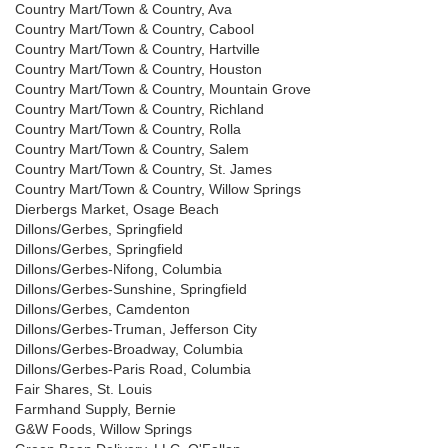
Country Mart/Town & Country, Ava
Country Mart/Town & Country, Cabool
Country Mart/Town & Country, Hartville
Country Mart/Town & Country, Houston
Country Mart/Town & Country, Mountain Grove
Country Mart/Town & Country, Richland
Country Mart/Town & Country, Rolla
Country Mart/Town & Country, Salem
Country Mart/Town & Country, St. James
Country Mart/Town & Country, Willow Springs
Dierbergs Market, Osage Beach
Dillons/Gerbes, Springfield
Dillons/Gerbes, Springfield
Dillons/Gerbes-Nifong, Columbia
Dillons/Gerbes-Sunshine, Springfield
Dillons/Gerbes, Camdenton
Dillons/Gerbes-Truman, Jefferson City
Dillons/Gerbes-Broadway, Columbia
Dillons/Gerbes-Paris Road, Columbia
Fair Shares, St. Louis
Farmhand Supply, Bernie
G&W Foods, Willow Springs