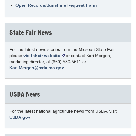
Open Records/Sunshine Request Form
State Fair News
For the latest news stories from the Missouri State Fair,
please
visit their website
or contact Kari Mergen,
marketing director, at (660) 530-5611 or
Kari.Mergen@mda.mo.gov
.
USDA News
For the latest national agriculture news from USDA, visit
USDA.gov
.