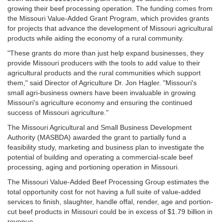
growing their beef processing operation. The funding comes from
the Missouri Value-Added Grant Program, which provides grants
for projects that advance the development of Missouri agricultural
products while aiding the economy of a rural community.
"These grants do more than just help expand businesses, they
provide Missouri producers with the tools to add value to their
agricultural products and the rural communities which support
them," said Director of Agriculture Dr. Jon Hagler. "Missouri's
small agri-business owners have been invaluable in growing
Missouri's agriculture economy and ensuring the continued
success of Missouri agriculture."
The Missouri Agricultural and Small Business Development
Authority (MASBDA) awarded the grant to partially fund a
feasibility study, marketing and business plan to investigate the
potential of building and operating a commercial-scale beef
processing, aging and portioning operation in Missouri.
The Missouri Value-Added Beef Processing Group estimates the
total opportunity cost for not having a full suite of value-added
services to finish, slaughter, handle offal, render, age and portion-
cut beef products in Missouri could be in excess of $1.79 billion in
revenue.