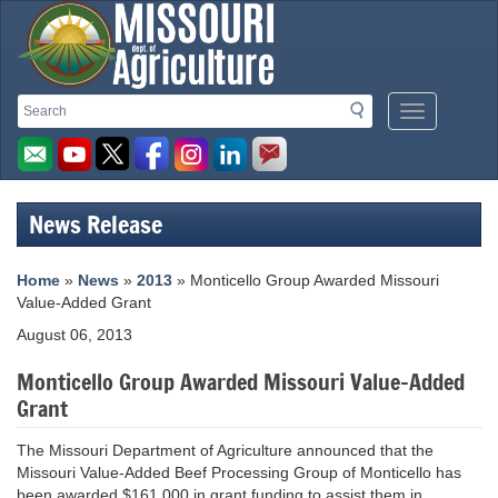
Missouri
Search
Search
Mobile
Department
Menu
Button
of
Agriculture
News Release
homepage
Home
»
News
»
2013
» Monticello Group Awarded Missouri
Value-Added Grant
August 06, 2013
Monticello Group Awarded Missouri Value-Added
Grant
The Missouri Department of Agriculture announced that the
Missouri Value-Added Beef Processing Group of Monticello has
been awarded $161,000 in grant funding to assist them in