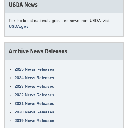
USDA News
For the latest national agriculture news from USDA, visit
USDA.gov
.
Archive News Releases
2025 News Releases
2024 News Releases
2023 News Releases
2022 News Releases
2021 News Releases
2020 News Releases
2019 News Releases