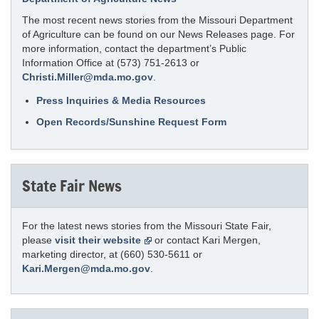
The most recent news stories from the Missouri Department
of Agriculture can be found on our News Releases page. For
more information, contact the department’s Public
Information Office at (573) 751-2613 or
Christi.Miller@mda.mo.gov
.
Press Inquiries & Media Resources
Open Records/Sunshine Request Form
State Fair News
For the latest news stories from the Missouri State Fair,
please
visit their website
or contact Kari Mergen,
marketing director, at (660) 530-5611 or
Kari.Mergen@mda.mo.gov
.