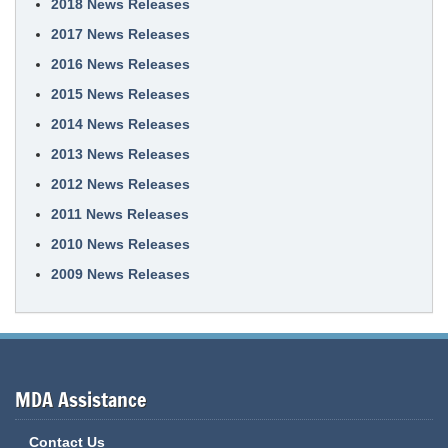
2018 News Releases
2017 News Releases
2016 News Releases
2015 News Releases
2014 News Releases
2013 News Releases
2012 News Releases
2011 News Releases
2010 News Releases
2009 News Releases
MDA Assistance
Contact Us