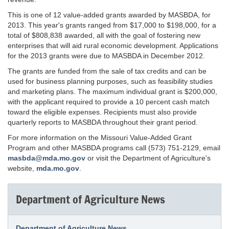
This is one of 12 value-added grants awarded by MASBDA, for
2013. This year's grants ranged from $17,000 to $198,000, for a
total of $808,838 awarded, all with the goal of fostering new
enterprises that will aid rural economic development. Applications
for the 2013 grants were due to MASBDA in December 2012.
The grants are funded from the sale of tax credits and can be
used for business planning purposes, such as feasibility studies
and marketing plans. The maximum individual grant is $200,000,
with the applicant required to provide a 10 percent cash match
toward the eligible expenses. Recipients must also provide
quarterly reports to MASBDA throughout their grant period.
For more information on the Missouri Value-Added Grant
Program and other MASBDA programs call (573) 751-2129, email
masbda@mda.mo.gov
or visit the Department of Agriculture's
website,
mda.mo.gov
.
Department of Agriculture News
Department of Agriculture News