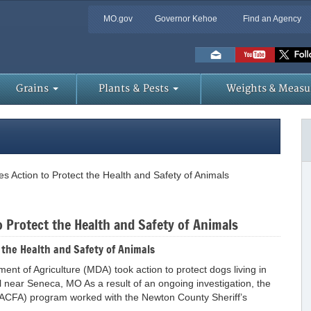
MO.gov
Governor Kehoe
Find an Agency
Skip
to
Main
Content
Grains
Plants & Pests
Weights & Measu
s Action to Protect the Health and Safety of Animals
 Protect the Health and Safety of Animals
 the Health and Safety of Animals
 of Agriculture (MDA) took action to protect dogs living in
 near Seneca, MO As a result of an ongoing investigation, the
t (ACFA) program worked with the Newton County Sheriff’s