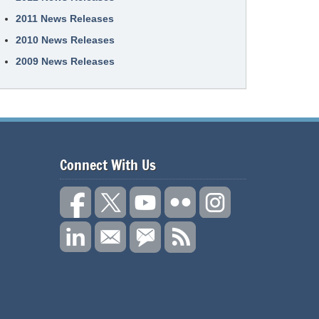
2011 News Releases
2010 News Releases
2009 News Releases
Connect With Us