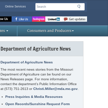
Search
Search
Online Services
Missouri
Department
of
res
Consumers and Producers
Agriculture
homepage
Department of Agriculture News
Department of Agriculture News
The most recent news stories from the Missouri
Department of Agriculture can be found on our
News Releases page. For more information,
contact the department’s Public Information Office
at (573) 751-2613 or
Christi.Miller@mda.mo.gov
.
Press Inquiries & Media Resources
Open Records/Sunshine Request Form