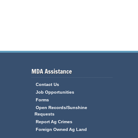
MDA Assistance
Contact Us
Job Opportunities
Forms
Open Records/Sunshine
Requests
Report Ag Crimes
Foreign Owned Ag Land