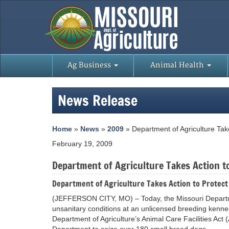
Ag Business
Animal Health
News Release
Home
»
News
»
2009
» Department of Agriculture Take
February 19, 2009
Department of Agriculture Takes Action to
Department of Agriculture Takes Action to Protect
(JEFFERSON CITY, MO) – Today, the Missouri Department
unsanitary conditions at an unlicensed breeding kennel
Department of Agriculture’s Animal Care Facilities Ac