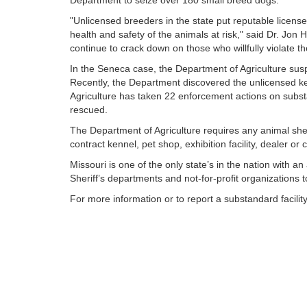
Department to seize over 180 small breed dogs.
"Unlicensed breeders in the state put reputable licens
health and safety of the animals at risk," said Dr. Jon 
continue to crack down on those who willfully violate th
In the Seneca case, the Department of Agriculture susp
Recently, the Department discovered the unlicensed ke
Agriculture has taken 22 enforcement actions on substa
rescued.
The Department of Agriculture requires any animal she
contract kennel, pet shop, exhibition facility, dealer 
Missouri is one of the only state’s in the nation with 
Sheriff’s departments and not-for-profit organizations 
For more information or to report a substandard facili