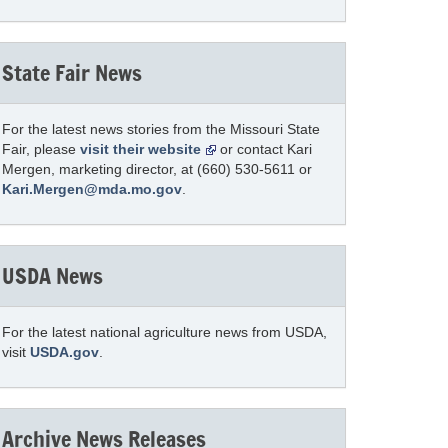
State Fair News
For the latest news stories from the Missouri State
Fair, please
visit their website
or contact Kari
Mergen, marketing director, at (660) 530-5611 or
Kari.Mergen@mda.mo.gov
.
USDA News
For the latest national agriculture news from USDA,
visit
USDA.gov
.
Archive News Releases