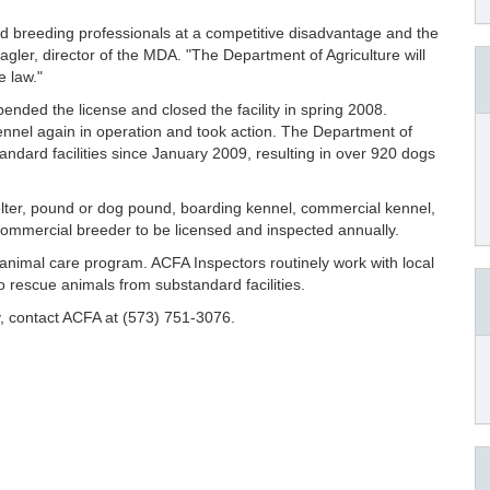
ed breeding professionals at a competitive disadvantage and the
Hagler, director of the MDA. "The Department of Agriculture will
e law."
ended the license and closed the facility in spring 2008.
nnel again in operation and took action. The Department of
ndard facilities since January 2009, resulting in over 920 dogs
lter, pound or dog pound, boarding kennel, commercial kennel,
or commercial breeder to be licensed and inspected annually.
an animal care program. ACFA Inspectors routinely work with local
to rescue animals from substandard facilities.
ty, contact ACFA at (573) 751-3076.