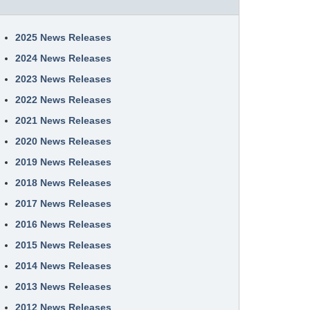
2025 News Releases
2024 News Releases
2023 News Releases
2022 News Releases
2021 News Releases
2020 News Releases
2019 News Releases
2018 News Releases
2017 News Releases
2016 News Releases
2015 News Releases
2014 News Releases
2013 News Releases
2012 News Releases