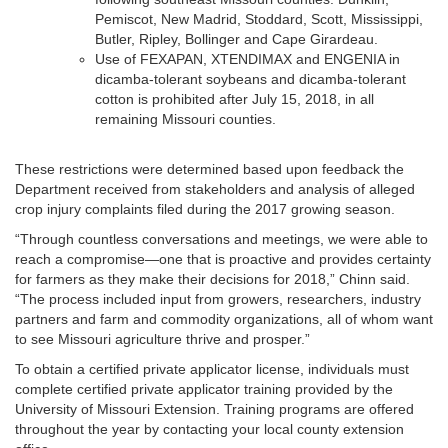
Pemiscot, New Madrid, Stoddard, Scott, Mississippi,
Butler, Ripley, Bollinger and Cape Girardeau.
Use of FEXAPAN, XTENDIMAX and ENGENIA in
dicamba-tolerant soybeans and dicamba-tolerant
cotton is prohibited after July 15, 2018, in all
remaining Missouri counties.
These restrictions were determined based upon feedback the
Department received from stakeholders and analysis of alleged
crop injury complaints filed during the 2017 growing season.
“Through countless conversations and meetings, we were able to
reach a compromise—one that is proactive and provides certainty
for farmers as they make their decisions for 2018,” Chinn said.
“The process included input from growers, researchers, industry
partners and farm and commodity organizations, all of whom want
to see Missouri agriculture thrive and prosper.”
To obtain a certified private applicator license, individuals must
complete certified private applicator training provided by the
University of Missouri Extension. Training programs are offered
throughout the year by contacting your local county extension