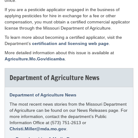
office.
If you are a pesticide applicator engaged in the business of
applying pesticides for hire in exchange for a fee or other
compensation, you must obtain a certified commercial applicator
license through the Missouri Department of Agriculture.
To learn more about becoming a certified applicator, visit the
Department’s
certification and licensing web page
.
More detailed information about this issue is available at
Agriculture.Mo.Gov/dicamba
.
Department of Agriculture News
Department of Agriculture News
The most recent news stories from the Missouri Department
of Agriculture can be found on our News Releases page. For
more information, contact the department’s Public
Information Office at (573) 751-2613 or
Christi.Miller@mda.mo.gov
.