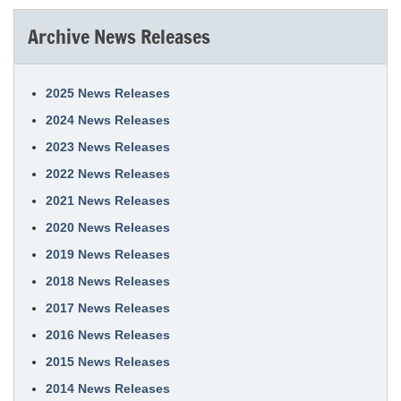
Archive News Releases
2025 News Releases
2024 News Releases
2023 News Releases
2022 News Releases
2021 News Releases
2020 News Releases
2019 News Releases
2018 News Releases
2017 News Releases
2016 News Releases
2015 News Releases
2014 News Releases