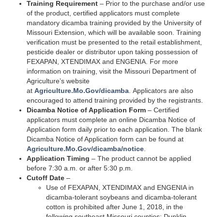
Training Requirement
– Prior to the purchase and/or use
of the product, certified applicators must complete
mandatory dicamba training provided by the University of
Missouri Extension, which will be available soon. Training
verification must be presented to the retail establishment,
pesticide dealer or distributor upon taking possession of
FEXAPAN, XTENDIMAX and ENGENIA. For more
information on training, visit the Missouri Department of
Agriculture’s website
at
Agriculture.Mo.Gov/dicamba
. Applicators are also
encouraged to attend training provided by the registrants.
Dicamba Notice of Application Form
– Certified
applicators must complete an online Dicamba Notice of
Application form daily prior to each application. The blank
Dicamba Notice of Application form can be found at
Agriculture.Mo.Gov/dicamba/notice
.
Application Timing
– The product cannot be applied
before 7:30 a.m. or after 5:30 p.m.
Cutoff Date
–
Use of FEXAPAN, XTENDIMAX and ENGENIA in
dicamba-tolerant soybeans and dicamba-tolerant
cotton is prohibited after June 1, 2018, in the
following southeast Missouri counties: Dunklin,