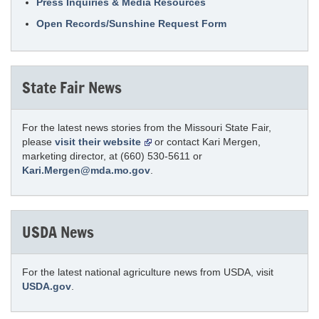
Press Inquiries & Media Resources
Open Records/Sunshine Request Form
State Fair News
For the latest news stories from the Missouri State Fair,
please
visit their website
or contact Kari Mergen,
marketing director, at (660) 530-5611 or
Kari.Mergen@mda.mo.gov
.
USDA News
For the latest national agriculture news from USDA, visit
USDA.gov
.