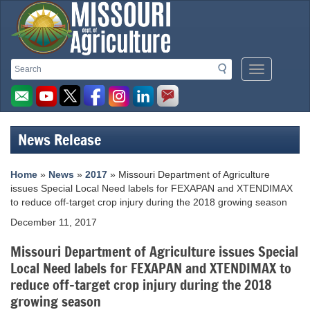
Missouri
Search
Search
Mobile
Department
Menu
Button
of
Agriculture
News Release
homepage
Home
»
News
»
2017
» Missouri Department of Agriculture
issues Special Local Need labels for FEXAPAN and XTENDIMAX
to reduce off-target crop injury during the 2018 growing season
December 11, 2017
Missouri Department of Agriculture issues Special
Local Need labels for FEXAPAN and XTENDIMAX to
reduce off-target crop injury during the 2018
growing season