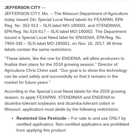
JEFFERSON CITY
—
JEFFERSON CITY, Mo. – The Missouri Department of Agriculture
today issued 24c Special Local Need labels for FEXAPAN, EPA
Reg. No. 352-913 – SLN label MO-180003, and XTENDIMAX,
EPA Reg. No.524-617 – SLN label MO-180002. The Department
issued a Special Local Need label for ENGENIA, EPA Reg. No.
7969-345 – SLN label MO-180001, on Nov. 16, 2017. All three
labels contain the same restrictions.
“These labels, like the one for ENGENIA, will allow producers to
finalize their plans for the 2018 growing season,” Director of
Agriculture Chris Chinn said. “Our goal is to show this technology
can be used safely and successfully so that it remains in the
market for future years.”
According to the Special Local Need labels for the 2018 growing
season, to apply FEXAPAN, XTENDIMAX and ENGENIA to
dicamba-tolerant soybeans and dicamba-tolerant cotton in
Missouri, applicators must abide by the following restrictions:
Restricted Use Pesticide
– For sale to and use ONLY by
certified applicators. Non-certified applicators are prohibited
from applying this product.