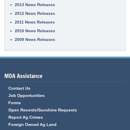
2013 News Releases
2012 News Releases
2011 News Releases
2010 News Releases
2009 News Releases
MDA Assistance
Contact Us
Job Opportunities
Forms
Open Records/Sunshine Requests
Report Ag Crimes
Foreign Owned Ag Land