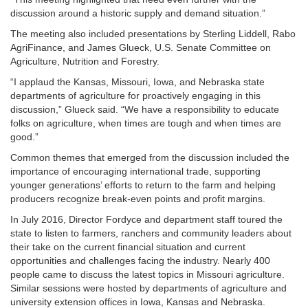
discussion around a historic supply and demand situation.”
The meeting also included presentations by Sterling Liddell, Rabo
AgriFinance, and James Glueck, U.S. Senate Committee on
Agriculture, Nutrition and Forestry.
“I applaud the Kansas, Missouri, Iowa, and Nebraska state
departments of agriculture for proactively engaging in this
discussion,” Glueck said. “We have a responsibility to educate
folks on agriculture, when times are tough and when times are
good.”
Common themes that emerged from the discussion included the
importance of encouraging international trade, supporting
younger generations’ efforts to return to the farm and helping
producers recognize break-even points and profit margins.
In July 2016, Director Fordyce and department staff toured the
state to listen to farmers, ranchers and community leaders about
their take on the current financial situation and current
opportunities and challenges facing the industry. Nearly 400
people came to discuss the latest topics in Missouri agriculture.
Similar sessions were hosted by departments of agriculture and
university extension offices in Iowa, Kansas and Nebraska.