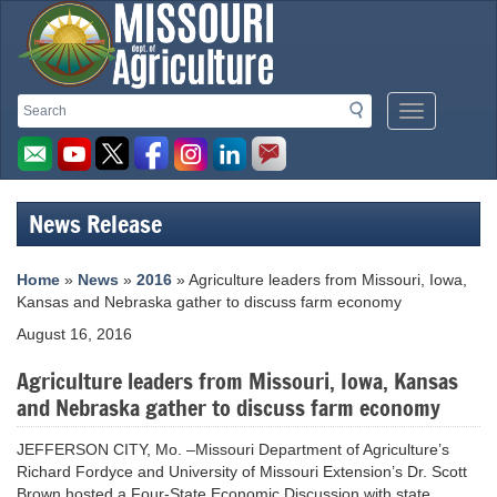
Missouri
Search
Search
Mobile
Department
Menu
Button
of
Agriculture
News Release
homepage
Home
»
News
»
2016
» Agriculture leaders from Missouri, Iowa,
Kansas and Nebraska gather to discuss farm economy
August 16, 2016
Agriculture leaders from Missouri, Iowa, Kansas
and Nebraska gather to discuss farm economy
JEFFERSON CITY, Mo. –Missouri Department of Agriculture’s
Richard Fordyce and University of Missouri Extension’s Dr. Scott
Brown hosted a Four-State Economic Discussion with state