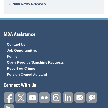
2009 News Releases
MDA Assistance
Contact Us
Job Opportunities
Forms
Open Records/Sunshine Requests
Report Ag Crimes
Foreign Owned Ag Land
Connect With Us