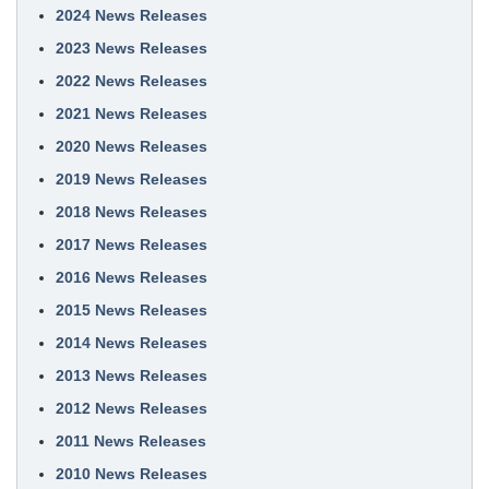
2024 News Releases
2023 News Releases
2022 News Releases
2021 News Releases
2020 News Releases
2019 News Releases
2018 News Releases
2017 News Releases
2016 News Releases
2015 News Releases
2014 News Releases
2013 News Releases
2012 News Releases
2011 News Releases
2010 News Releases