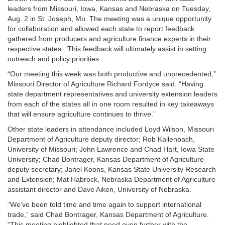
leaders from Missouri, Iowa, Kansas and Nebraska on Tuesday,
Aug. 2 in St. Joseph, Mo. The meeting was a unique opportunity
for collaboration and allowed each state to report feedback
gathered from producers and agriculture finance experts in their
respective states. This feedback will ultimately assist in setting
outreach and policy priorities.
“Our meeting this week was both productive and unprecedented,”
Missouri Director of Agriculture Richard Fordyce said. “Having
state department representatives and university extension leaders
from each of the states all in one room resulted in key takeaways
that will ensure agriculture continues to thrive.”
Other state leaders in attendance included Loyd Wilson, Missouri
Department of Agriculture deputy director; Rob Kallenbach,
University of Missouri; John Lawrence and Chad Hart, Iowa State
University; Chad Bontrager, Kansas Department of Agriculture
deputy secretary; Janel Koons, Kansas State University Research
and Extension; Mat Habrock, Nebraska Department of Agriculture
assistant director and Dave Aiken, University of Nebraska.
“We’ve been told time and time again to support international
trade,” said Chad Bontrager, Kansas Department of Agriculture.
“This meeting highlighted that need even further with the