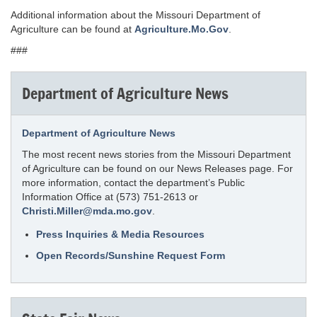
Additional information about the Missouri Department of
Agriculture can be found at
Agriculture.Mo.Gov
.
###
Department of Agriculture News
Department of Agriculture News
The most recent news stories from the Missouri Department
of Agriculture can be found on our News Releases page. For
more information, contact the department’s Public
Information Office at (573) 751-2613 or
Christi.Miller@mda.mo.gov
.
Press Inquiries & Media Resources
Open Records/Sunshine Request Form