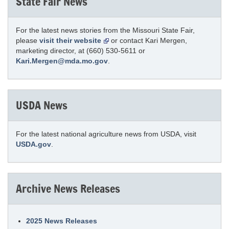
State Fair News
For the latest news stories from the Missouri State Fair,
please
visit their website
or contact Kari Mergen,
marketing director, at (660) 530-5611 or
Kari.Mergen@mda.mo.gov
.
USDA News
For the latest national agriculture news from USDA, visit
USDA.gov
.
Archive News Releases
2025 News Releases