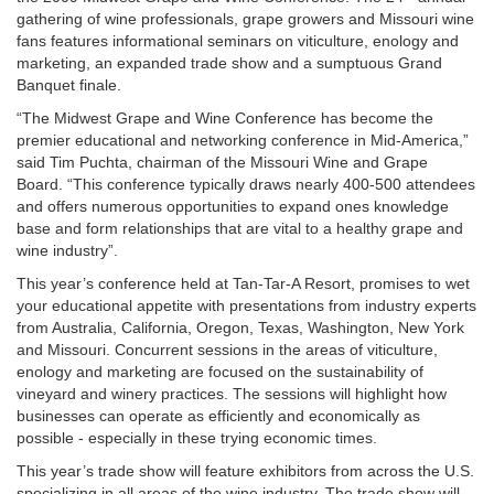
gathering of wine professionals, grape growers and Missouri wine
fans features informational seminars on viticulture, enology and
marketing, an expanded trade show and a sumptuous Grand
Banquet finale.
“The Midwest Grape and Wine Conference has become the
premier educational and networking conference in Mid-America,”
said Tim Puchta, chairman of the Missouri Wine and Grape
Board. “This conference typically draws nearly 400-500 attendees
and offers numerous opportunities to expand ones knowledge
base and form relationships that are vital to a healthy grape and
wine industry”.
This year’s conference held at Tan-Tar-A Resort, promises to wet
your educational appetite with presentations from industry experts
from Australia, California, Oregon, Texas, Washington, New York
and Missouri. Concurrent sessions in the areas of viticulture,
enology and marketing are focused on the sustainability of
vineyard and winery practices. The sessions will highlight how
businesses can operate as efficiently and economically as
possible - especially in these trying economic times.
This year’s trade show will feature exhibitors from across the U.S.
specializing in all areas of the wine industry. The trade show will