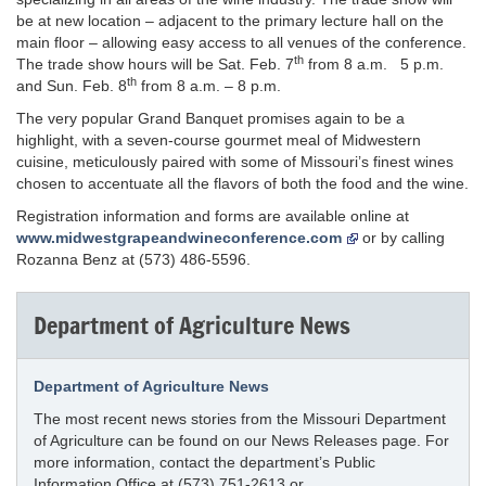
be at new location – adjacent to the primary lecture hall on the
main floor – allowing easy access to all venues of the conference.
th
The trade show hours will be Sat. Feb. 7
from 8 a.m. 5 p.m.
th
and Sun. Feb. 8
from 8 a.m. – 8 p.m.
The very popular Grand Banquet promises again to be a
highlight, with a seven-course gourmet meal of Midwestern
cuisine, meticulously paired with some of Missouri’s finest wines
chosen to accentuate all the flavors of both the food and the wine.
Registration information and forms are available online at
www.midwestgrapeandwineconference.com
or by calling
Rozanna Benz at (573) 486-5596.
Department of Agriculture News
Department of Agriculture News
The most recent news stories from the Missouri Department
of Agriculture can be found on our News Releases page. For
more information, contact the department’s Public
Information Office at (573) 751-2613 or