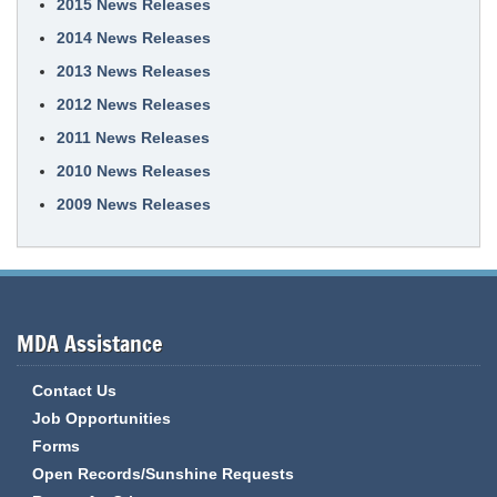
2015 News Releases
2014 News Releases
2013 News Releases
2012 News Releases
2011 News Releases
2010 News Releases
2009 News Releases
MDA Assistance
Contact Us
Job Opportunities
Forms
Open Records/Sunshine Requests