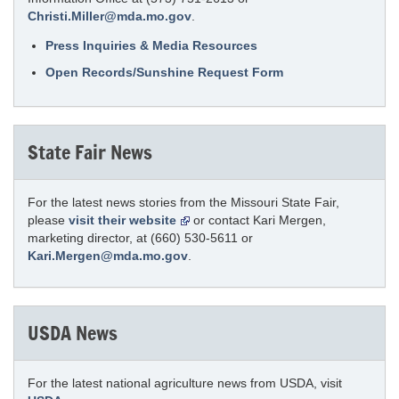
Christi.Miller@mda.mo.gov
.
Press Inquiries & Media Resources
Open Records/Sunshine Request Form
State Fair News
For the latest news stories from the Missouri State Fair,
please
visit their website
or contact Kari Mergen,
marketing director, at (660) 530-5611 or
Kari.Mergen@mda.mo.gov
.
USDA News
For the latest national agriculture news from USDA, visit