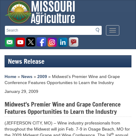
Missouri
Search
Search
Mobile
Department
Menu
Button
of
Agriculture
News Release
homepage
Home
»
News
»
2009
» Midwest's Premier Wine and Grape
Conference Features Opportunities to Learn the Industry
January 29, 2009
Midwest's Premier Wine and Grape Conference
Features Opportunities to Learn the Industry
(JEFFERSON CITY, MO) – Wine industry professionals from
throughout the Midwest will join Feb. 7-9 in Osage Beach, MO for
th
the 2009 Midwest Grape and Wine Conference. The 24
annual