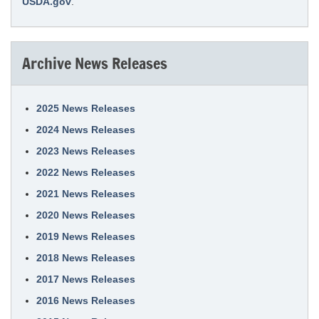
USDA.gov
.
Archive News Releases
2025 News Releases
2024 News Releases
2023 News Releases
2022 News Releases
2021 News Releases
2020 News Releases
2019 News Releases
2018 News Releases
2017 News Releases
2016 News Releases