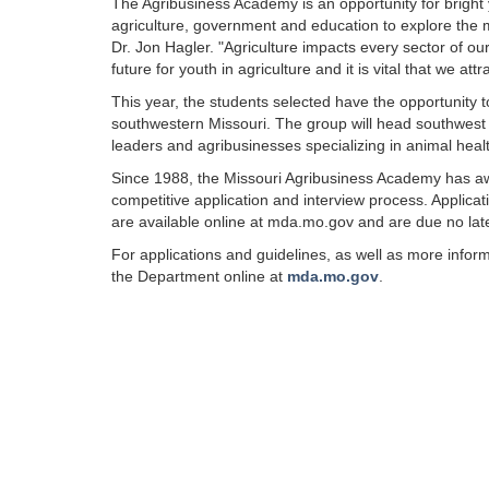
The Agribusiness Academy is an opportunity for bright y
agriculture, government and education to explore the m
Dr. Jon Hagler. "Agriculture impacts every sector of o
future for youth in agriculture and it is vital that we a
This year, the students selected have the opportunity 
southwestern Missouri. The group will head southwest to
leaders and agribusinesses specializing in animal hea
Since 1988, the Missouri Agribusiness Academy has
competitive application and interview process. Applicat
are available online at mda.mo.gov and are due no lat
For applications and guidelines, as well as more inform
the Department online at
mda.mo.go
v
.