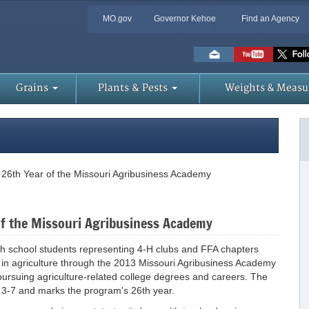
MO.gov
Governor Kehoe
Find an Agency
Skip
to
Main
Content
Grains
Plants & Pests
Weights & Measu
r 26th Year of the Missouri Agribusiness Academy
 of the Missouri Agribusiness Academy
igh school students representing 4-H clubs and FFA chapters
s in agriculture through the 2013 Missouri Agribusiness Academy
pursuing agriculture-related college degrees and careers. The
 3-7 and marks the program's 26th year.