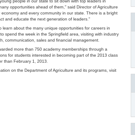
oung people in our state to sit down with top leaders in
any opportunities ahead of them," said Director of Agriculture
ur economy and every community in our state. There is a bright
ttract and educate the next generation of leaders."
to learn about the many unique opportunities for careers in
 spend the week in the Springfield area, visiting with industry
lth, communication, sales and financial management.
 awarded more than 750 academy memberships through a
ions for students interested in becoming part of the 2013 class
er than February 1, 2013.
ation on the Department of Agriculture and its programs, visit