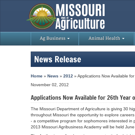
Ag Business
Animal Health
News Release
Home
»
News
»
2012
» Applications Now Available fo
November 02, 2012
Applications Now Available for 26th Year
The Missouri Department of Agriculture is giving 30 h
throughout Missouri the opportunity to explore career
- a competitive program for sophomores interested in 
2013 Missouri Agribusiness Academy will be held June