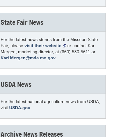
State Fair News
For the latest news stories from the Missouri State
Fair, please
visit their website
or contact Kari
Mergen, marketing director, at (660) 530-5611 or
Kari.Mergen@mda.mo.gov
.
USDA News
For the latest national agriculture news from USDA,
visit
USDA.gov
.
Archive News Releases