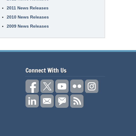
2011 News Releases
2010 News Releases
2009 News Releases
Connect With Us