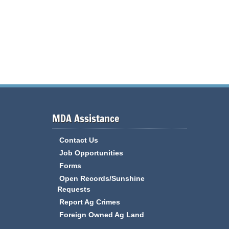
MDA Assistance
Contact Us
Job Opportunities
Forms
Open Records/Sunshine
Requests
Report Ag Crimes
Foreign Owned Ag Land