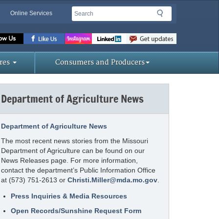
Search
Search
Online Services
Missouri
Department
of
res
Consumers and Producers
Agriculture
homepage
Department of Agriculture News
Department of Agriculture News
The most recent news stories from the Missouri
Department of Agriculture can be found on our
News Releases page. For more information,
contact the department’s Public Information Office
at (573) 751-2613 or
Christi.Miller@mda.mo.gov
.
Press Inquiries & Media Resources
Open Records/Sunshine Request Form