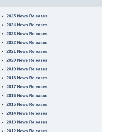
2025 News Releases
2024 News Releases
2023 News Releases
2022 News Releases
2021 News Releases
2020 News Releases
2019 News Releases
2018 News Releases
2017 News Releases
2016 News Releases
2015 News Releases
2014 News Releases
2013 News Releases
2012 News Releases