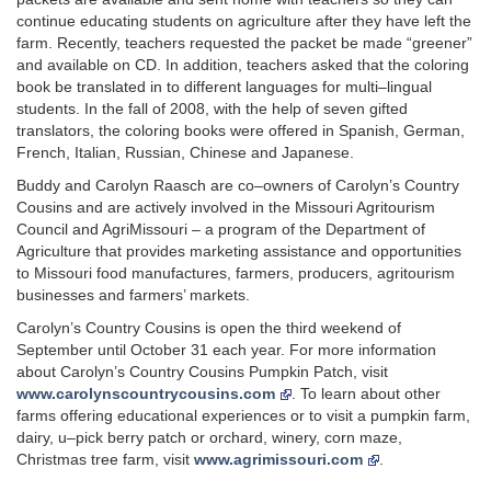
continue educating students on agriculture after they have left the
farm. Recently, teachers requested the packet be made “greener”
and available on CD. In addition, teachers asked that the coloring
book be translated in to different languages for multi–lingual
students. In the fall of 2008, with the help of seven gifted
translators, the coloring books were offered in Spanish, German,
French, Italian, Russian, Chinese and Japanese.
Buddy and Carolyn Raasch are co–owners of Carolyn’s Country
Cousins and are actively involved in the Missouri Agritourism
Council and AgriMissouri – a program of the Department of
Agriculture that provides marketing assistance and opportunities
to Missouri food manufactures, farmers, producers, agritourism
businesses and farmers’ markets.
Carolyn’s Country Cousins is open the third weekend of
September until October 31 each year. For more information
about Carolyn’s Country Cousins Pumpkin Patch, visit
www.carolynscountrycousins.com
. To learn about other
farms offering educational experiences or to visit a pumpkin farm,
dairy, u–pick berry patch or orchard, winery, corn maze,
Christmas tree farm, visit
www.agrimissouri.com
.