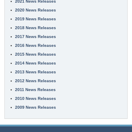
2021 News Releases
2020 News Releases
2019 News Releases
2018 News Releases
2017 News Releases
2016 News Releases
2015 News Releases
2014 News Releases
2013 News Releases
2012 News Releases
2011 News Releases
2010 News Releases
2009 News Releases