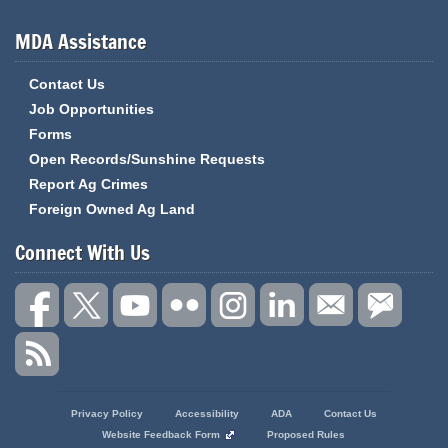
MDA Assistance
Contact Us
Job Opportunities
Forms
Open Records/Sunshine Requests
Report Ag Crimes
Foreign Owned Ag Land
Connect With Us
State
Privacy Policy
Accessibility
ADA
Contact Us
of
Website Feedback Form
Proposed Rules
Missouri