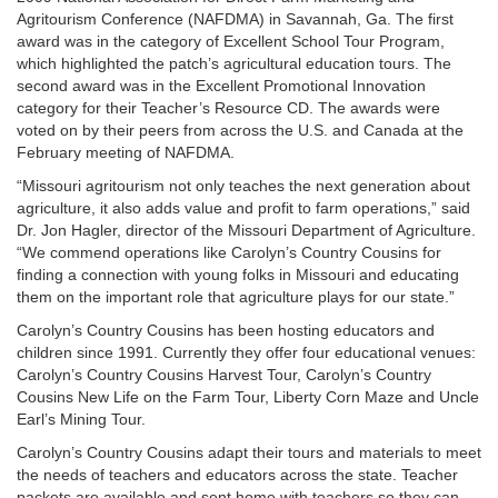
Agritourism Conference (NAFDMA) in Savannah, Ga. The first
award was in the category of Excellent School Tour Program,
which highlighted the patch’s agricultural education tours. The
second award was in the Excellent Promotional Innovation
category for their Teacher’s Resource CD. The awards were
voted on by their peers from across the U.S. and Canada at the
February meeting of NAFDMA.
“Missouri agritourism not only teaches the next generation about
agriculture, it also adds value and profit to farm operations,” said
Dr. Jon Hagler, director of the Missouri Department of Agriculture.
“We commend operations like Carolyn’s Country Cousins for
finding a connection with young folks in Missouri and educating
them on the important role that agriculture plays for our state.”
Carolyn’s Country Cousins has been hosting educators and
children since 1991. Currently they offer four educational venues:
Carolyn’s Country Cousins Harvest Tour, Carolyn’s Country
Cousins New Life on the Farm Tour, Liberty Corn Maze and Uncle
Earl’s Mining Tour.
Carolyn’s Country Cousins adapt their tours and materials to meet
the needs of teachers and educators across the state. Teacher
packets are available and sent home with teachers so they can