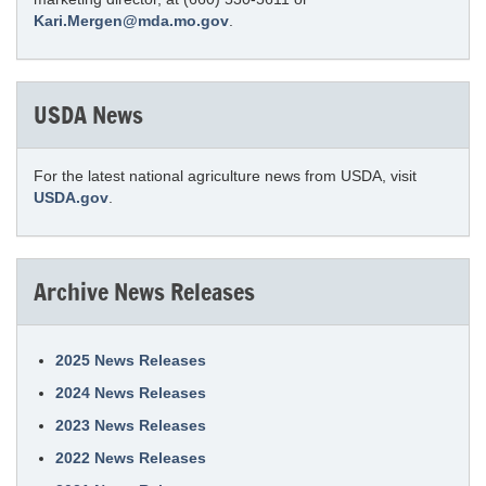
Kari.Mergen@mda.mo.gov
.
USDA News
For the latest national agriculture news from USDA, visit
USDA.gov
.
Archive News Releases
2025 News Releases
2024 News Releases
2023 News Releases
2022 News Releases