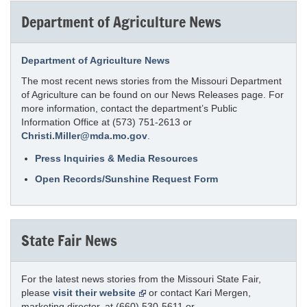
Department of Agriculture News
Department of Agriculture News
The most recent news stories from the Missouri Department
of Agriculture can be found on our News Releases page. For
more information, contact the department’s Public
Information Office at (573) 751-2613 or
Christi.Miller@mda.mo.gov
.
Press Inquiries & Media Resources
Open Records/Sunshine Request Form
State Fair News
For the latest news stories from the Missouri State Fair,
please
visit their website
or contact Kari Mergen,
marketing director, at (660) 530-5611 or