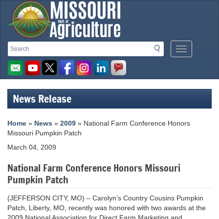
Missouri
Search
Search
Mobile
Department
Menu
Button
of
Agriculture
News Release
homepage
Home
»
News
»
2009
» National Farm Conference Honors
Missouri Pumpkin Patch
March 04, 2009
National Farm Conference Honors Missouri
Pumpkin Patch
(JEFFERSON CITY, MO) – Carolyn’s Country Cousins Pumpkin
Patch, Liberty, MO, recently was honored with two awards at the
2009 National Association for Direct Farm Marketing and