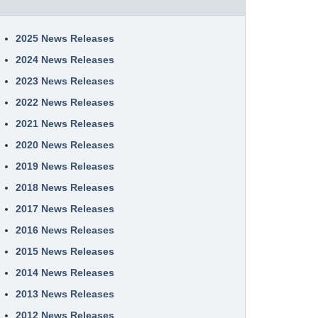
2025 News Releases
2024 News Releases
2023 News Releases
2022 News Releases
2021 News Releases
2020 News Releases
2019 News Releases
2018 News Releases
2017 News Releases
2016 News Releases
2015 News Releases
2014 News Releases
2013 News Releases
2012 News Releases