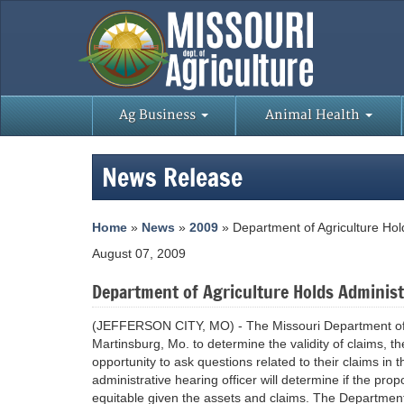
Ag Business
Animal Health
News Release
Home
»
News
»
2009
» Department of Agriculture Hol
August 07, 2009
Department of Agriculture Holds Administ
(JEFFERSON CITY, MO) - The Missouri Department of Ag
Martinsburg, Mo. to determine the validity of claims, th
opportunity to ask questions related to their claims in
administrative hearing officer will determine if the pr
equitable given the assets and claims. The Department