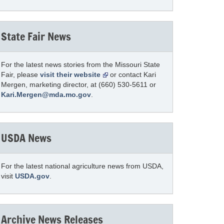
State Fair News
For the latest news stories from the Missouri State
Fair, please
visit their website
or contact Kari
Mergen, marketing director, at (660) 530-5611 or
Kari.Mergen@mda.mo.gov
.
USDA News
For the latest national agriculture news from USDA,
visit
USDA.gov
.
Archive News Releases