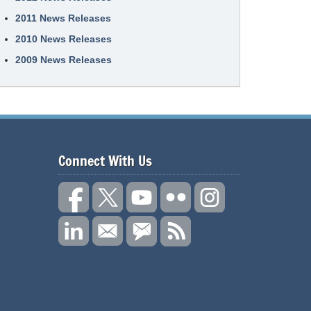
2011 News Releases
2010 News Releases
2009 News Releases
Connect With Us