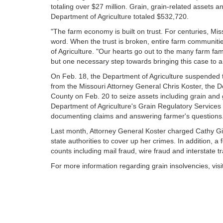
totaling over $27 million. Grain, grain-related assets a
Department of Agriculture totaled $532,720.
"The farm economy is built on trust. For centuries, Mi
word. When the trust is broken, entire farm communitie
of Agriculture. "Our hearts go out to the many farm fam
but one necessary step towards bringing this case to a 
On Feb. 18, the Department of Agriculture suspended t
from the Missouri Attorney General Chris Koster, the De
County on Feb. 20 to seize assets including grain and 
Department of Agriculture's Grain Regulatory Services 
documenting claims and answering farmer's questions
Last month, Attorney General Koster charged Cathy Gie
state authorities to cover up her crimes. In addition, a
counts including mail fraud, wire fraud and interstate t
For more information regarding grain insolvencies, visi