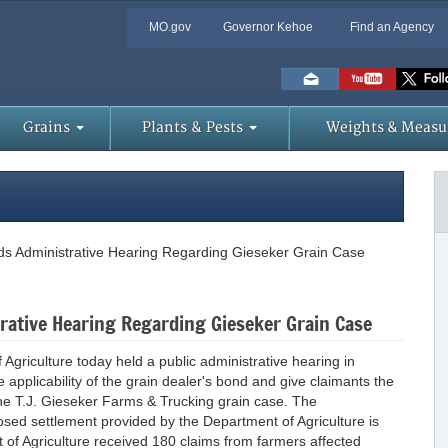
MO.gov
Governor Kehoe
Find an Agency
Skip
to
Main
Content
Grains
Plants & Pests
Weights & Measu
ds Administrative Hearing Regarding Gieseker Grain Case
rative Hearing Regarding Gieseker Grain Case
riculture today held a public administrative hearing in
e applicability of the grain dealer's bond and give claimants the
 the T.J. Gieseker Farms & Trucking grain case. The
oposed settlement provided by the Department of Agriculture is
 of Agriculture received 180 claims from farmers affected