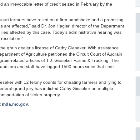
nd an irrevocable letter of credit seized in February by the
ssouri farmers have relied on a firm handshake and a promising
s are affected," said Dr. Jon Hagler, director of the Department
ilies affected by this case. Today's administrative hearing was
resolution."
he grain dealer's license of Cathy Gieseker. With assistance
partment of Agriculture petitioned the Circuit Court of Audrain
grain-related articles of T.J. Gieseker Farms & Trucking. The
auditors and staff have logged 1500 hours since that time
.
seker with 12 felony counts for cheating farmers and lying to
 federal grand jury has indicted Cathy Gieseker on multiple
ransportation of stolen property.
t
mda.mo.gov
.