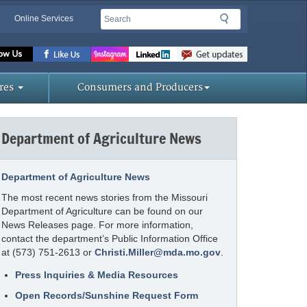
Search
Search
Online Services
Missouri
Department
of
res
Consumers and Producers
Agriculture
homepage
Department of Agriculture News
Department of Agriculture News
The most recent news stories from the Missouri
Department of Agriculture can be found on our
News Releases page. For more information,
contact the department’s Public Information Office
at (573) 751-2613 or
Christi.Miller@mda.mo.gov
.
Press Inquiries & Media Resources
Open Records/Sunshine Request Form