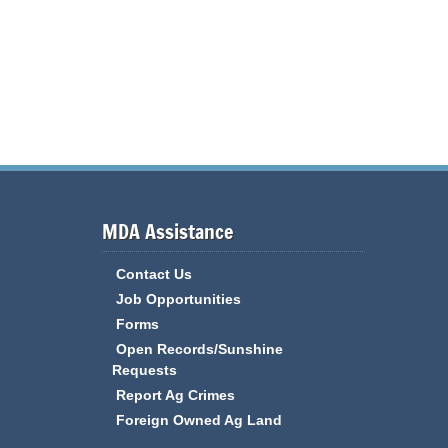
MDA Assistance
Contact Us
Job Opportunities
Forms
Open Records/Sunshine
Requests
Report Ag Crimes
Foreign Owned Ag Land