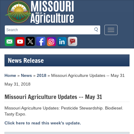
Missouri
Search
Search
Mobile
Department
Menu
Button
of
Agriculture
News Release
homepage
Home
»
News
»
2018
» Missouri Agriculture Updates -- May 31
May 31, 2018
Missouri Agriculture Updates -- May 31
Missouri Agriculture Updates: Pesticide Stewardship. Biodiesel.
Tasty Expo.
Click here to read this week's update.