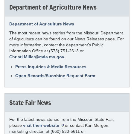
Department of Agriculture News
Department of Agriculture News
The most recent news stories from the Missouri Department
of Agriculture can be found on our News Releases page. For
more information, contact the department’s Public
Information Office at (573) 751-2613 or
Christi.Miller@mda.mo.gov
.
Press Inquiries & Media Resources
Open Records/Sunshine Request Form
State Fair News
For the latest news stories from the Missouri State Fair,
please
visit their website
or contact Kari Mergen,
marketing director, at (660) 530-5611 or