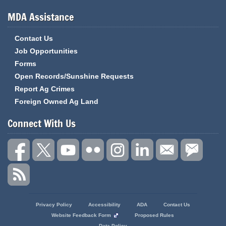
MDA Assistance
Contact Us
Job Opportunities
Forms
Open Records/Sunshine Requests
Report Ag Crimes
Foreign Owned Ag Land
Connect With Us
State
Privacy Policy
Accessibility
ADA
Contact Us
of
Website Feedback Form
Proposed Rules
Missouri
Data Policy