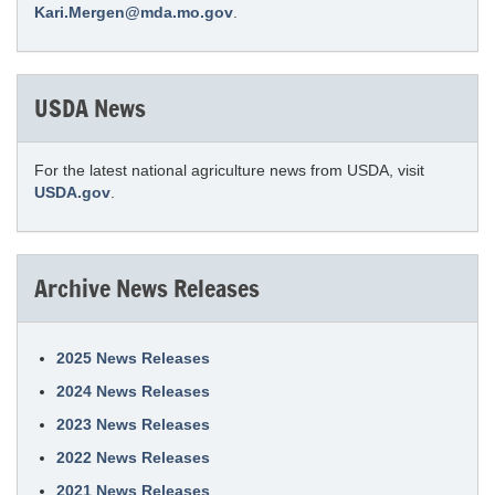
Kari.Mergen@mda.mo.gov
.
USDA News
For the latest national agriculture news from USDA, visit
USDA.gov
.
Archive News Releases
2025 News Releases
2024 News Releases
2023 News Releases
2022 News Releases
2021 News Releases