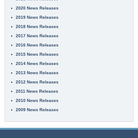
2020 News Releases
2019 News Releases
2018 News Releases
2017 News Releases
2016 News Releases
2015 News Releases
2014 News Releases
2013 News Releases
2012 News Releases
2011 News Releases
2010 News Releases
2009 News Releases