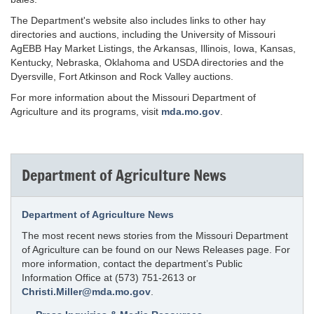
The Department's website also includes links to other hay
directories and auctions, including the University of Missouri
AgEBB Hay Market Listings, the Arkansas, Illinois, Iowa, Kansas,
Kentucky, Nebraska, Oklahoma and USDA directories and the
Dyersville, Fort Atkinson and Rock Valley auctions.
For more information about the Missouri Department of
Agriculture and its programs, visit
mda.mo.gov
.
Department of Agriculture News
Department of Agriculture News
The most recent news stories from the Missouri Department
of Agriculture can be found on our News Releases page. For
more information, contact the department’s Public
Information Office at (573) 751-2613 or
Christi.Miller@mda.mo.gov
.