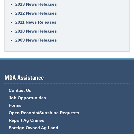
2013 News Releases
2012 News Releases
2011 News Releases
2010 News Releases
2009 News Releases
MDA Assistance
Contact Us
Job Opportunities
Forms
Open Records/Sunshine Requests
Report Ag Crimes
Foreign Owned Ag Land