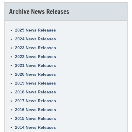
Archive News Releases
2025 News Releases
2024 News Releases
2023 News Releases
2022 News Releases
2021 News Releases
2020 News Releases
2019 News Releases
2018 News Releases
2017 News Releases
2016 News Releases
2015 News Releases
2014 News Releases