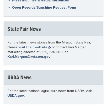
Press Inquiries & Media Resources
Open Records/Sunshine Request Form
State Fair News
For the latest news stories from the Missouri State Fair,
please
visit their website
or contact Kari Mergen,
marketing director, at (660) 530-5611 or
Kari.Mergen@mda.mo.gov
.
USDA News
For the latest national agriculture news from USDA, visit
USDA.gov
.