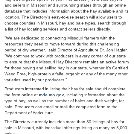
and sellers in Missouri and surrounding states through an online
database that includes information about the hay available and its
location. The Directory's easy-to-use search will allow users to
choose counties in Missouri, hay and bale types, search through
a list of hay locating services and contact sellers directly.
"We are dedicated to connecting Missouri farmers with the
resources they need to move forward during this challenging
period of dry weather," said Director of Agriculture Dr. Jon Hagler.
"We continue to work with producers in every corner of our state
to ensure that the Missouri Hay Directory remains an active forum
for those buying and selling hay in our state, whether it's Certified
Weed Free, high-protein alfalfa, organic or any of the many other
varieties used by our producers."
Producers interested in listing their hay for sale should complete
the form online at
mda.mo.gov
, including information about the
type of hay, as well as the number of bales and their weight, for
sale. Producers can email or mail the completed form to the
Department of Agriculture.
The Directory currently includes more than 80 listings of hay for
sale in Missouri, with individual offerings listing as many as 5,000
bales.