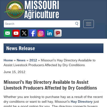
Missouri
Search
Search
Mobile
Department
Menu
Button
of
Agriculture
News Release
homepage
Home
»
News
»
2012
» Missouri's Hay Directory Available to
Assist Livestock Producers Affected by Dry Conditions
June 15, 2012
Missouri's Hay Directory Available to Assist
Livestock Producers Affected by Dry Conditions
Whether you are looking to purchase hay as a result of the recent
dry conditions or want to sell hay, Missouri's
Hay Directory
just
might be a good option for you. The directory connects buyers