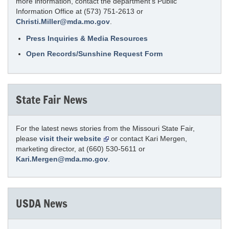
more information, contact the department’s Public
Information Office at (573) 751-2613 or
Christi.Miller@mda.mo.gov
.
Press Inquiries & Media Resources
Open Records/Sunshine Request Form
State Fair News
For the latest news stories from the Missouri State Fair,
please
visit their website
or contact Kari Mergen,
marketing director, at (660) 530-5611 or
Kari.Mergen@mda.mo.gov
.
USDA News