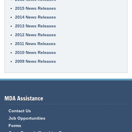
2015 News Releases
2014 News Releases
2013 News Releases
2012 News Releases
2011 News Releases
2010 News Releases
2009 News Releases
MDA Assistance
Contact Us
Job Opportunities
Forms