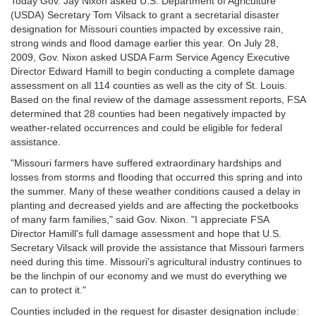
Today Gov. Jay Nixon asked U.S. Department of Agriculture
(USDA) Secretary Tom Vilsack to grant a secretarial disaster
designation for Missouri counties impacted by excessive rain,
strong winds and flood damage earlier this year. On July 28,
2009, Gov. Nixon asked USDA Farm Service Agency Executive
Director Edward Hamill to begin conducting a complete damage
assessment on all 114 counties as well as the city of St. Louis.
Based on the final review of the damage assessment reports, FSA
determined that 28 counties had been negatively impacted by
weather-related occurrences and could be eligible for federal
assistance.
"Missouri farmers have suffered extraordinary hardships and
losses from storms and flooding that occurred this spring and into
the summer. Many of these weather conditions caused a delay in
planting and decreased yields and are affecting the pocketbooks
of many farm families," said Gov. Nixon. "I appreciate FSA
Director Hamill's full damage assessment and hope that U.S.
Secretary Vilsack will provide the assistance that Missouri farmers
need during this time. Missouri's agricultural industry continues to
be the linchpin of our economy and we must do everything we
can to protect it."
Counties included in the request for disaster designation include: