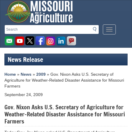
Missouri
Search
Search
Mobile
Department
Menu
Button
of
Agriculture
News Release
homepage
Home
»
News
»
2009
» Gov. Nixon Asks U.S. Secretary of
Agriculture for Weather-Related Disaster Assistance for Missouri
Farmers
September 24, 2009
Gov. Nixon Asks U.S. Secretary of Agriculture for
Weather-Related Disaster Assistance for Missouri
Farmers