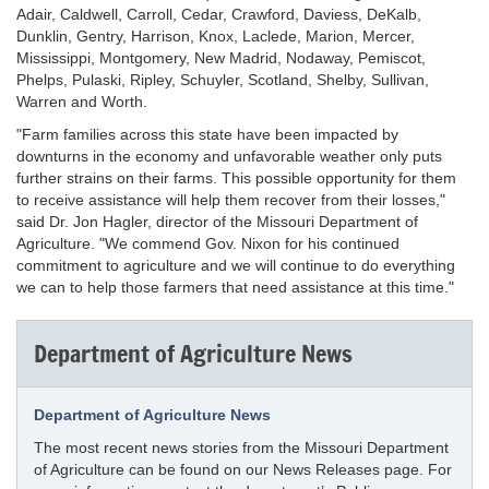
Adair, Caldwell, Carroll, Cedar, Crawford, Daviess, DeKalb,
Dunklin, Gentry, Harrison, Knox, Laclede, Marion, Mercer,
Mississippi, Montgomery, New Madrid, Nodaway, Pemiscot,
Phelps, Pulaski, Ripley, Schuyler, Scotland, Shelby, Sullivan,
Warren and Worth.
"Farm families across this state have been impacted by
downturns in the economy and unfavorable weather only puts
further strains on their farms. This possible opportunity for them
to receive assistance will help them recover from their losses,"
said Dr. Jon Hagler, director of the Missouri Department of
Agriculture. "We commend Gov. Nixon for his continued
commitment to agriculture and we will continue to do everything
we can to help those farmers that need assistance at this time."
Department of Agriculture News
Department of Agriculture News
The most recent news stories from the Missouri Department
of Agriculture can be found on our News Releases page. For