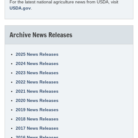
For the latest national agriculture news from USDA, visit
USDA.gov
.
Archive News Releases
2025 News Releases
2024 News Releases
2023 News Releases
2022 News Releases
2021 News Releases
2020 News Releases
2019 News Releases
2018 News Releases
2017 News Releases
2016 News Releases