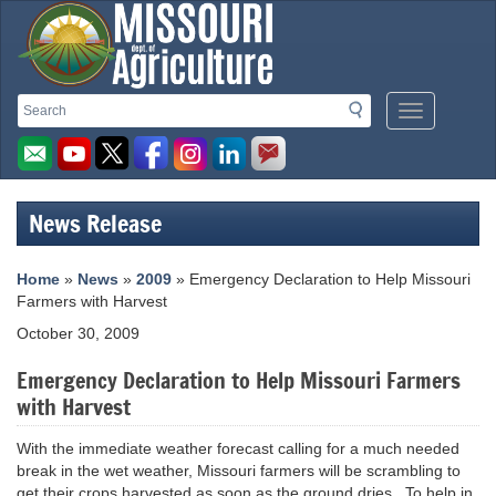
Missouri
Search
Search
Mobile
Department
Menu
Button
of
Agriculture
News Release
homepage
Home
»
News
»
2009
» Emergency Declaration to Help Missouri
Farmers with Harvest
October 30, 2009
Emergency Declaration to Help Missouri Farmers
with Harvest
With the immediate weather forecast calling for a much needed
break in the wet weather, Missouri farmers will be scrambling to
get their crops harvested as soon as the ground dries. To help in