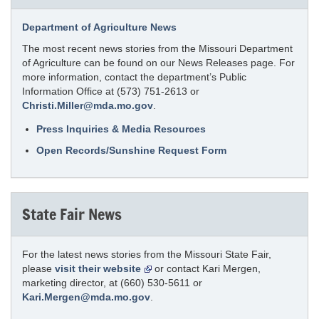
Department of Agriculture News
The most recent news stories from the Missouri Department
of Agriculture can be found on our News Releases page. For
more information, contact the department’s Public
Information Office at (573) 751-2613 or
Christi.Miller@mda.mo.gov
.
Press Inquiries & Media Resources
Open Records/Sunshine Request Form
State Fair News
For the latest news stories from the Missouri State Fair,
please
visit their website
or contact Kari Mergen,
marketing director, at (660) 530-5611 or
Kari.Mergen@mda.mo.gov
.