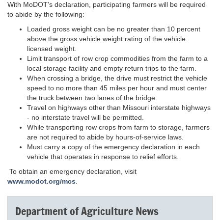
With MoDOT's declaration, participating farmers will be required
to abide by the following:
Loaded gross weight can be no greater than 10 percent
above the gross vehicle weight rating of the vehicle
licensed weight.
Limit transport of row crop commodities from the farm to a
local storage facility and empty return trips to the farm.
When crossing a bridge, the drive must restrict the vehicle
speed to no more than 45 miles per hour and must center
the truck between two lanes of the bridge.
Travel on highways other than Missouri interstate highways
- no interstate travel will be permitted.
While transporting row crops from farm to storage, farmers
are not required to abide by hours-of-service laws.
Must carry a copy of the emergency declaration in each
vehicle that operates in response to relief efforts.
To obtain an emergency declaration, visit
www.modot.org/mcs
.
Department of Agriculture News