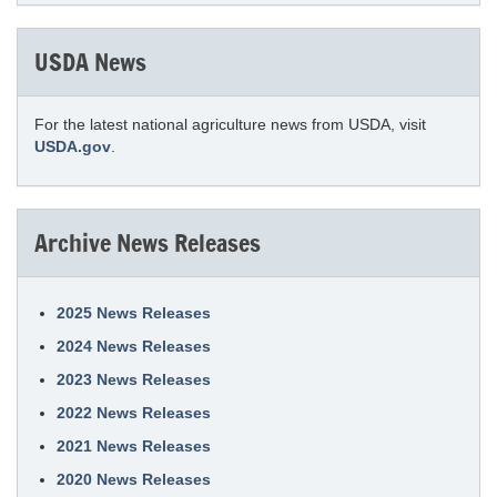
USDA News
For the latest national agriculture news from USDA, visit
USDA.gov
.
Archive News Releases
2025 News Releases
2024 News Releases
2023 News Releases
2022 News Releases
2021 News Releases
2020 News Releases