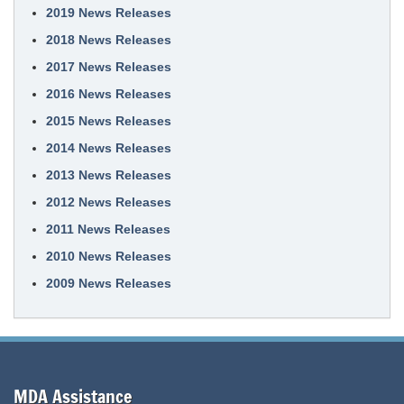
2019 News Releases
2018 News Releases
2017 News Releases
2016 News Releases
2015 News Releases
2014 News Releases
2013 News Releases
2012 News Releases
2011 News Releases
2010 News Releases
2009 News Releases
MDA Assistance