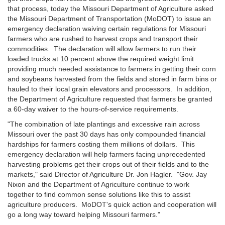
that process, today the Missouri Department of Agriculture asked
the Missouri Department of Transportation (MoDOT) to issue an
emergency declaration waiving certain regulations for Missouri
farmers who are rushed to harvest crops and transport their
commodities. The declaration will allow farmers to run their
loaded trucks at 10 percent above the required weight limit
providing much needed assistance to farmers in getting their corn
and soybeans harvested from the fields and stored in farm bins or
hauled to their local grain elevators and processors. In addition,
the Department of Agriculture requested that farmers be granted
a 60-day waiver to the hours-of-service requirements.
"The combination of late plantings and excessive rain across
Missouri over the past 30 days has only compounded financial
hardships for farmers costing them millions of dollars. This
emergency declaration will help farmers facing unprecedented
harvesting problems get their crops out of their fields and to the
markets," said Director of Agriculture Dr. Jon Hagler. "Gov. Jay
Nixon and the Department of Agriculture continue to work
together to find common sense solutions like this to assist
agriculture producers. MoDOT's quick action and cooperation will
go a long way toward helping Missouri farmers."