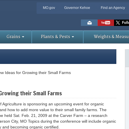
MO.gov
Governor Kehoe
Find an Agency
Skip
to
Main
Content
Grains
Plants & Pests
Weights & Measu
w Ideas for Growing their Small Farms
Growing their Small Farms
griculture is sponsoring an upcoming event for organic
and how to add more value to their small family farms. The
 be held Sat. Feb. 21, 2009 at the Carver Farm – a research
ferson City, MO Topics during the conference will include organic
ty and becoming organic certified.