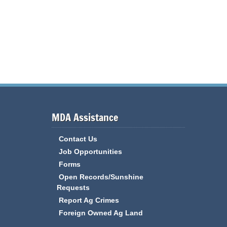
MDA Assistance
Contact Us
Job Opportunities
Forms
Open Records/Sunshine
Requests
Report Ag Crimes
Foreign Owned Ag Land