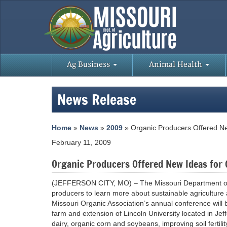
Ag Business
Animal Health
News Release
Home
»
News
»
2009
» Organic Producers Offered Ne
February 11, 2009
Organic Producers Offered New Ideas for 
(JEFFERSON CITY, MO) – The Missouri Department of A
producers to learn more about sustainable agriculture 
Missouri Organic Association’s annual conference will
farm and extension of Lincoln University located in Jef
dairy, organic corn and soybeans, improving soil fertili