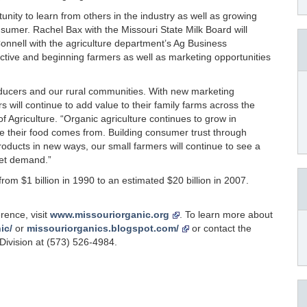
nity to learn from others in the industry as well as growing
sumer. Rachel Bax with the Missouri State Milk Board will
nnell with the agriculture department’s Ag Business
ctive and beginning farmers as well as marketing opportunities
roducers and our rural communities. With new marketing
 will continue to add value to their family farms across the
of Agriculture. “Organic agriculture continues to grow in
e their food comes from. Building consumer trust through
roducts in new ways, our small farmers will continue to see a
eet demand.”
om $1 billion in 1990 to an estimated $20 billion in 2007.
rence, visit
www.missouriorganic.org
. To learn more about
ic/
or
missouriorganics.blogspot.com/
or contact the
Division at (573) 526-4984.