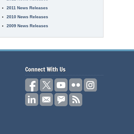
2011 News Releases
2010 News Releases
2009 News Releases
Connect With Us