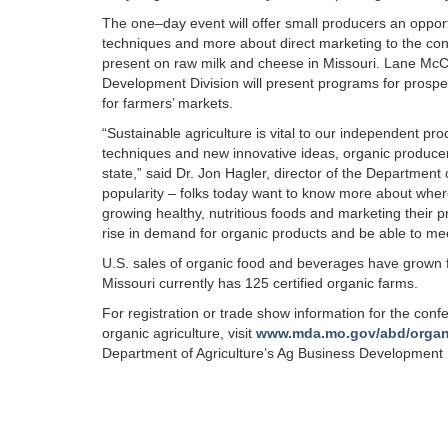
The one–day event will offer small producers an opportu
techniques and more about direct marketing to the con
present on raw milk and cheese in Missouri. Lane McCo
Development Division will present programs for prospe
for farmers’ markets.
“Sustainable agriculture is vital to our independent p
techniques and new innovative ideas, organic producers
state,” said Dr. Jon Hagler, director of the Department 
popularity – folks today want to know more about wher
growing healthy, nutritious foods and marketing their p
rise in demand for organic products and be able to m
U.S. sales of organic food and beverages have grown fr
Missouri currently has 125 certified organic farms.
For registration or trade show information for the confe
organic agriculture, visit
www.mda.mo.gov/abd/organ
Department of Agriculture’s Ag Business Development 