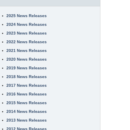
2025 News Releases
2024 News Releases
2023 News Releases
2022 News Releases
2021 News Releases
2020 News Releases
2019 News Releases
2018 News Releases
2017 News Releases
2016 News Releases
2015 News Releases
2014 News Releases
2013 News Releases
2012 News Releases