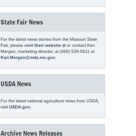
State Fair News
For the latest news stories from the Missouri State
Fair, please
visit their website
or contact Kari
Mergen, marketing director, at (660) 530-5611 or
Kari.Mergen@mda.mo.gov
.
USDA News
For the latest national agriculture news from USDA,
visit
USDA.gov
.
Archive News Releases