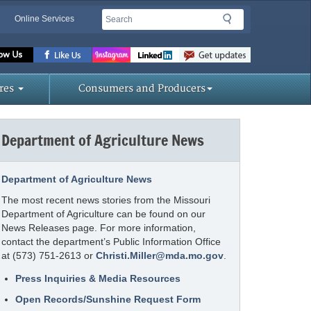
Search
Search
Online Services
Missouri
Department
of
res
Consumers and Producers
Agriculture
homepage
Department of Agriculture News
Department of Agriculture News
The most recent news stories from the Missouri
Department of Agriculture can be found on our
News Releases page. For more information,
contact the department’s Public Information Office
at (573) 751-2613 or
Christi.Miller@mda.mo.gov
.
Press Inquiries & Media Resources
Open Records/Sunshine Request Form