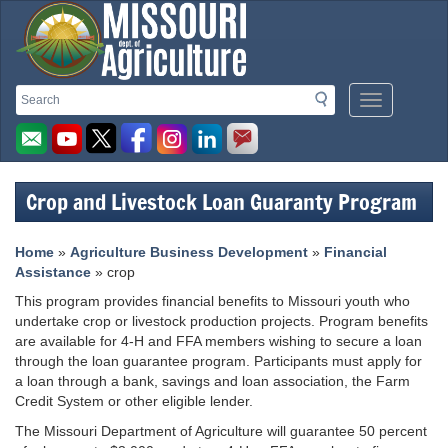
Missouri
Search
Search
Mobile
Department
Menu
Button
of
Agriculture
Crop and Livestock Loan Guaranty Program
homepage
Home
»
Agriculture Business Development
»
Financial
Assistance
» crop
This program provides financial benefits to Missouri youth who
undertake crop or livestock production projects. Program benefits
are available for 4-H and FFA members wishing to secure a loan
through the loan guarantee program. Participants must apply for
a loan through a bank, savings and loan association, the Farm
Credit System or other eligible lender.
The Missouri Department of Agriculture will guarantee 50 percent