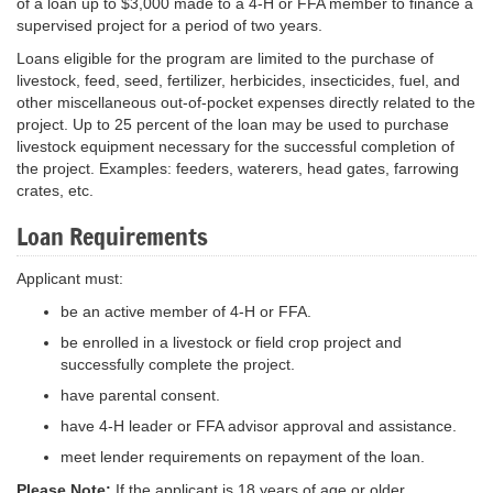
of a loan up to $3,000 made to a 4-H or FFA member to finance a
supervised project for a period of two years.
Loans eligible for the program are limited to the purchase of
livestock, feed, seed, fertilizer, herbicides, insecticides, fuel, and
other miscellaneous out-of-pocket expenses directly related to the
project. Up to 25 percent of the loan may be used to purchase
livestock equipment necessary for the successful completion of
the project. Examples: feeders, waterers, head gates, farrowing
crates, etc.
Loan Requirements
Applicant must:
be an active member of 4-H or FFA.
be enrolled in a livestock or field crop project and
successfully complete the project.
have parental consent.
have 4-H leader or FFA advisor approval and assistance.
meet lender requirements on repayment of the loan.
Please Note:
If the applicant is 18 years of age or older,