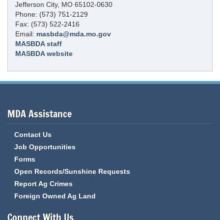
Jefferson City, MO 65102-0630
Phone: (573) 751-2129
Fax: (573) 522-2416
Email:
masbda@mda.mo.gov
MASBDA staff
MASBDA website
MDA Assistance
Contact Us
Job Opportunities
Forms
Open Records/Sunshine Requests
Report Ag Crimes
Foreign Owned Ag Land
Connect With Us