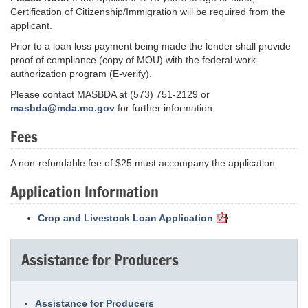
Certification of Citizenship/Immigration will be required from the
applicant.
Prior to a loan loss payment being made the lender shall provide
proof of compliance (copy of MOU) with the federal work
authorization program (E-verify).
Please contact MASBDA at (573) 751-2129 or
masbda@mda.mo.gov
for further information.
Fees
A non-refundable fee of $25 must accompany the application.
Application Information
Crop and Livestock Loan Application
Assistance for Producers
Assistance for Producers