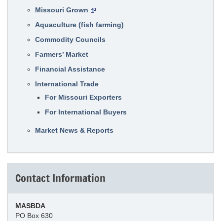
Missouri Grown
Aquaculture (fish farming)
Commodity Councils
Farmers’ Market
Financial Assistance
International Trade
For Missouri Exporters
For International Buyers
Market News & Reports
Contact Information
MASBDA
PO Box 630